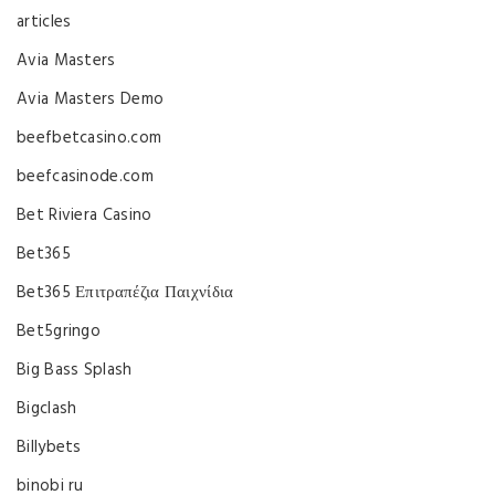
articles
Avia Masters
Avia Masters Demo
beefbetcasino.com
beefcasinode.com
Bet Riviera Casino
Bet365
Bet365 Επιτραπέζια Παιχνίδια
Bet5gringo
Big Bass Splash
Bigclash
Billybets
binobi ru