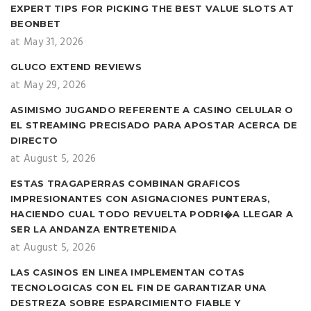
EXPERT TIPS FOR PICKING THE BEST VALUE SLOTS AT
BEONBET
at May 31, 2026
GLUCO EXTEND REVIEWS
at May 29, 2026
ASIMISMO JUGANDO REFERENTE A CASINO CELULAR O
EL STREAMING PRECISADO PARA APOSTAR ACERCA DE
DIRECTO
at August 5, 2026
ESTAS TRAGAPERRAS COMBINAN GRAFICOS
IMPRESIONANTES CON ASIGNACIONES PUNTERAS,
HACIENDO CUAL TODO REVUELTA PODRI�A LLEGAR A
SER LA ANDANZA ENTRETENIDA
at August 5, 2026
LAS CASINOS EN LINEA IMPLEMENTAN COTAS
TECNOLOGICAS CON EL FIN DE GARANTIZAR UNA
DESTREZA SOBRE ESPARCIMIENTO FIABLE Y