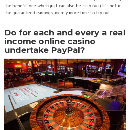
the benefit one which just can also be cash out) It’s not in
the guaranteed earnings, merely more time to try out.
Do for each and every a real
income online casino
undertake PayPal?