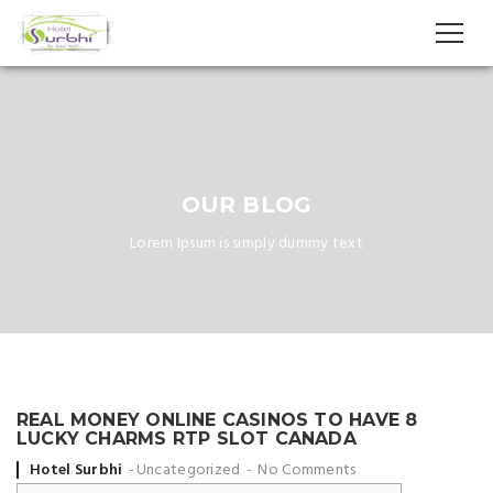
OUR BLOG
Lorem Ipsum is simply dummy text
REAL MONEY ONLINE CASINOS TO HAVE 8
LUCKY CHARMS RTP SLOT CANADA
Posted by
Hotel Surbhi
Uncategorized
No Comments