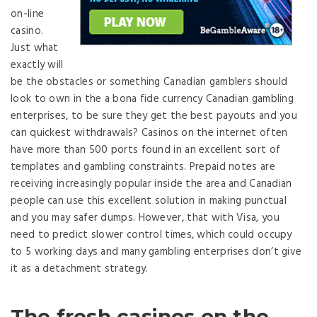
on-line
casino.
Just what
exactly will
be the obstacles or something Canadian gamblers should
look to own in the a bona fide currency Canadian gambling
enterprises, to be sure they get the best payouts and you
can quickest withdrawals? Casinos on the internet often
have more than 500 ports found in an excellent sort of
templates and gambling constraints. Prepaid notes are
receiving increasingly popular inside the area and Canadian
people can use this excellent solution in making punctual
and you may safer dumps. However, that with Visa, you
need to predict slower control times, which could occupy
to 5 working days and many gambling enterprises don’t give
it as a detachment strategy.
The fresh casinos on the