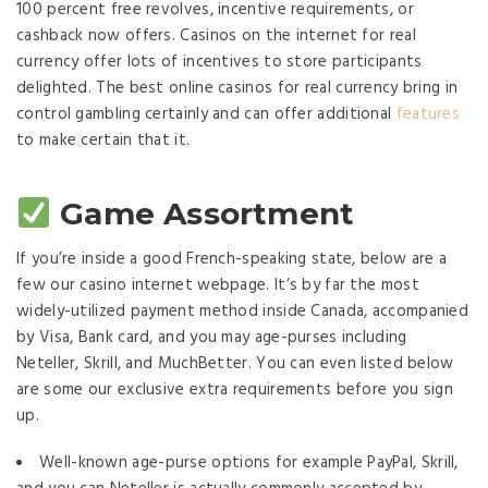
100 percent free revolves, incentive requirements, or
cashback now offers. Casinos on the internet for real
currency offer lots of incentives to store participants
delighted. The best online casinos for real currency bring in
control gambling certainly and can offer additional
features
to make certain that it.
Game Assortment
If you’re inside a good French-speaking state, below are a
few our casino internet webpage. It’s by far the most
widely-utilized payment method inside Canada, accompanied
by Visa, Bank card, and you may age-purses including
Neteller, Skrill, and MuchBetter. You can even listed below
are some our exclusive extra requirements before you sign
up.
Well-known age-purse options for example PayPal, Skrill,