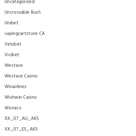
Uncategorized
Uncrossable Rush
Unibet
vapingcartstore CA
Velobet
Vicibet
Westace
Westace Casino
Winairlines
Wishwin Casino
Wonaco
XX_07_AU_AKS
XX_07_ES_AKS