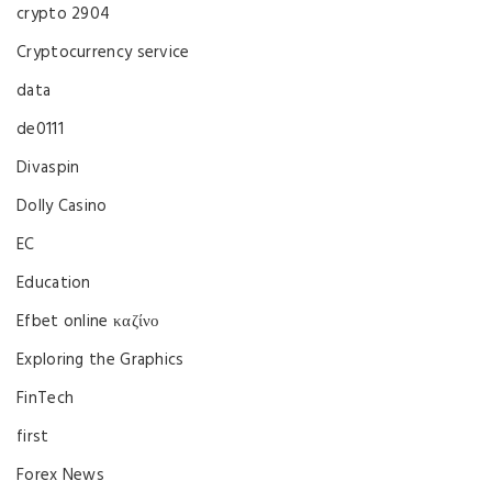
crypto 2904
Cryptocurrency service
data
de0111
Divaspin
Dolly Casino
EC
Education
Efbet online καζίνο
Exploring the Graphics
FinTech
first
Forex News