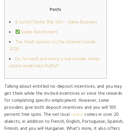
Posts
8 Lucky Charms Rtp slot – Game Business
Game Assortment
The fresh casinos on the internet inside
2026
Do for each and every a real income online
casino undertake PayPal?
Talking about entitled no-deposit incentives, and you may
get them while the invited incentives or since the rewards
for completing specific employment. However, some
providers give both deposit incentives and you will 100
percent free spins. The net local
casino
comes in over 20
dialects, in addition to French, English, Portuguese, Spanish,
Finnish, and you will Hungarian.
What’s more, it also offers