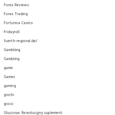
Forex Reviews
Forex Trading
Fortunica Casino
Fridayroll
fuerth-regional.de/
Gambliing
Gambling
game
Games
gaming
giochi
gioco
Gluconax: Rewolucyjny suplement