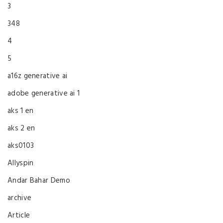
3
348
4
5
a16z generative ai
adobe generative ai 1
aks 1 en
aks 2 en
aks0103
Allyspin
Andar Bahar Demo
archive
Article