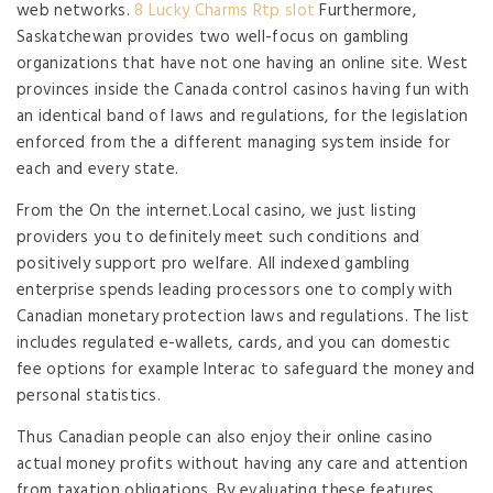
web networks.
8 Lucky Charms Rtp slot
Furthermore,
Saskatchewan provides two well-focus on gambling
organizations that have not one having an online site. West
provinces inside the Canada control casinos having fun with
an identical band of laws and regulations, for the legislation
enforced from the a different managing system inside for
each and every state.
From the On the internet.Local casino, we just listing
providers you to definitely meet such conditions and
positively support pro welfare. All indexed gambling
enterprise spends leading processors one to comply with
Canadian monetary protection laws and regulations. The list
includes regulated e-wallets, cards, and you can domestic
fee options for example Interac to safeguard the money and
personal statistics.
Thus Canadian people can also enjoy their online casino
actual money profits without having any care and attention
from taxation obligations. By evaluating these features,