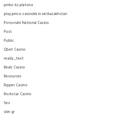
pinko-kz.platona
play.pinco-casinokk.in.netkazakhstan
Porovnání National Casino
Post
Public
Qbet Casino
ready_text
Realz Casino
Resources
Ripper Casino
Rockstar Casino
Sex
slim gr