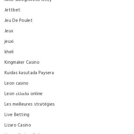
Jettbet
Jeu De Poulet
Jeux
jeuxi
kheli
Kingmaker Casino
Kuidas kasutada Paysera
Leon casino
Leon ελλαδα online
Les meilleures stratégies
Live Betting
Lizaro Casino