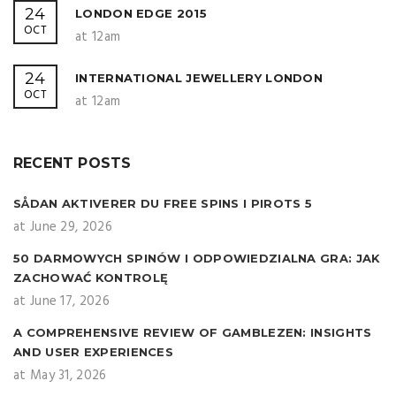
24
LONDON EDGE 2015
OCT
at 12am
24
INTERNATIONAL JEWELLERY LONDON
OCT
at 12am
RECENT POSTS
SÅDAN AKTIVERER DU FREE SPINS I PIROTS 5
at June 29, 2026
50 DARMOWYCH SPINÓW I ODPOWIEDZIALNA GRA: JAK
ZACHOWAĆ KONTROLĘ
at June 17, 2026
A COMPREHENSIVE REVIEW OF GAMBLEZEN: INSIGHTS
AND USER EXPERIENCES
at May 31, 2026