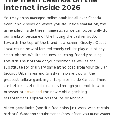
internet inside 2026
You may enjoy managed online gambling all over Canada,
even if how relies on where you are. Inside evaluation, the
game piled inside three moments, so we can potentially do
our bankroll because of the hitting the cashier button
towards the top of the brand new screen. Grizzly’s Quest
Local casino now offers extremely cellular play out of any
smart phone. We like the new touching-friendly routing
towards the bottom of your monitor, as well as the
substitute for trial very game at no cost from your cellular.
Jackpot Urban area and Grizzly’s Trip are two of the
greatest cellular gambling enterprises inside Canada. There
are better-level cellular casinos through your mobile web
browser or
download
the new mobile gambling
establishment applications for ios or Android.
Video game limits (specific free spins just work with certain
harbors) Wagering requirements (how often you must wager