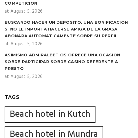
COMPETICION
at August 5, 2026
BUSCANDO HACER UN DEPOSITO, UNA BONIFICACION
SI NO LE IMPORTA HACERSE AMIGA DE LA GRASA
ABONARA AUTOMATICAMENTE SOBRE SU PERFIL
at August 5, 2026
ASIMISMO ADMIRALBET OS OFRECE UNA OCASION
SOBRE PARTICIPAR SOBRE CASINO REFERENTE A
PRESTO
at August 5, 2026
TAGS
Beach hotel in Kutch
Beach hotel in Mundra