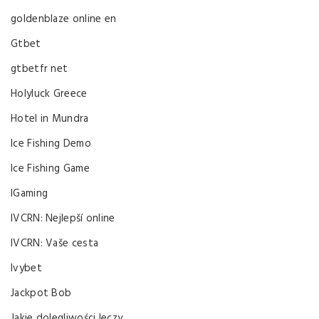
goldenblaze online en
Gtbet
gtbetfr net
Holyluck Greece
Hotel in Mundra
Ice Fishing Demo
Ice Fishing Game
IGaming
IVCRN: Nejlepší online
IVCRN: Vaše cesta
Ivybet
Jackpot Bob
Jakie dolegliwości leczy