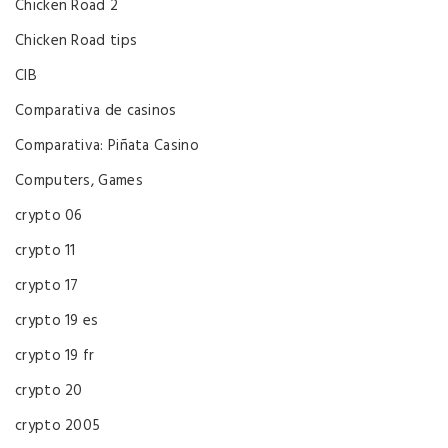
Chicken Road 2
Chicken Road tips
CIB
Comparativa de casinos
Comparativa: Piñata Casino
Computers, Games
crypto 06
crypto 11
crypto 17
crypto 19 es
crypto 19 fr
crypto 20
crypto 2005