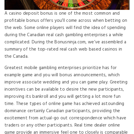
A casino deposit bonus is one of the most common and
profitable bonus offers you’ll come across when betting on
the web. Some online players will find the idea of spending
during the Canadian real cash gambling enterprises a while
complicated. During the Bonusninja.com, we’ve assembled a
summary of the top-rated real cash web based casinos in
the Canada.
Greatest mobile gambling enterprises prioritize has for
example game and you will bonus announcements, which
improve associate wedding and you can game play. Greeting
incentives can be available to desire the new participants,
improving its bankroll and you will getting a lot more fun
time. These types of online game has achieved astounding
dominance certainly Canadian participants, providing the
excitement from actual-go out correspondence which have
traders or any other participants. Real time dealer online
game provide an immersive feel one to closely is comparable