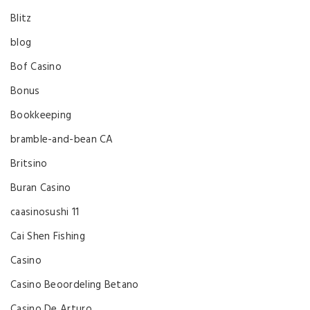
Blitz
blog
Bof Casino
Bonus
Bookkeeping
bramble-and-bean CA
Britsino
Buran Casino
caasinosushi 11
Cai Shen Fishing
Casino
Casino Beoordeling Betano
Casino De Arturo