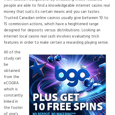
people are able to find a knowledgeable internet casino real
money that suits its certain means and you can tastes.
Trusted Canadian online casinos usually give between 10 to
15 commission actions, which have a heightened range
designed for deposits versus distributions. Looking an
internet local casino real cash involves evaluating trick
features in order to make certain a rewarding playing sense.
All of the
study can
be
obtained
from the
eCOGRA
which is
constantly
linked in
the footer
of one’s