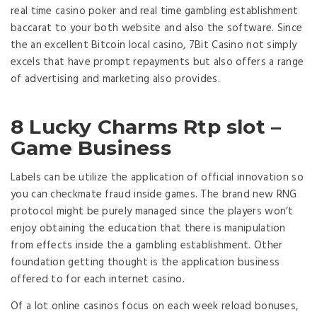
real time casino poker and real time gambling establishment
baccarat to your both website and also the software. Since
the an excellent Bitcoin local casino, 7Bit Casino not simply
excels that have prompt repayments but also offers a range
of advertising and marketing also provides.
8 Lucky Charms Rtp slot –
Game Business
Labels can be utilize the application of official innovation so
you can checkmate fraud inside games. The brand new RNG
protocol might be purely managed since the players won’t
enjoy obtaining the education that there is manipulation
from effects inside the a gambling establishment. Other
foundation getting thought is the application business
offered to for each internet casino.
Of a lot online casinos focus on each week reload bonuses,