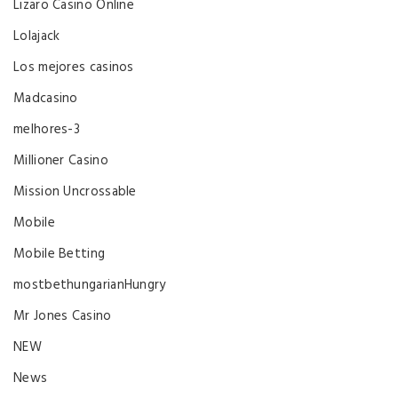
Lizaro Casino Online
Lolajack
Los mejores casinos
Madcasino
melhores-3
Millioner Casino
Mission Uncrossable
Mobile
Mobile Betting
mostbethungarianHungry
Mr Jones Casino
NEW
News