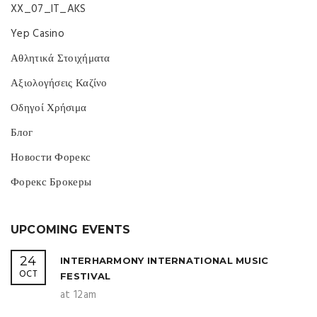
XX_07_IT_AKS
Yep Casino
Αθλητικά Στοιχήματα
Αξιολογήσεις Καζίνο
Οδηγοί Χρήσιμα
Блог
Новости Форекс
Форекс Брокеры
UPCOMING EVENTS
24
INTERHARMONY INTERNATIONAL MUSIC
OCT
FESTIVAL
at 12am