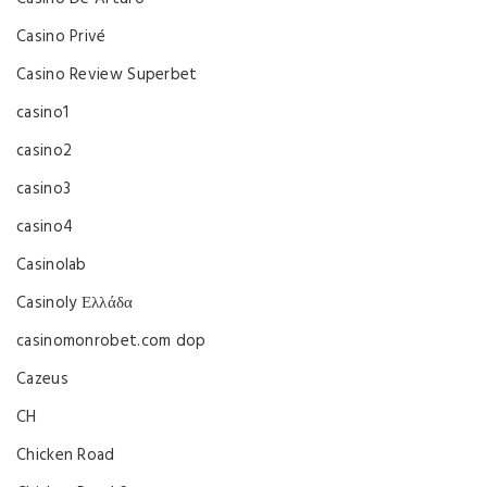
Casino Privé
Casino Review Superbet
casino1
casino2
casino3
casino4
Casinolab
Casinoly Ελλάδα
casinomonrobet.com dop
Cazeus
CH
Chicken Road