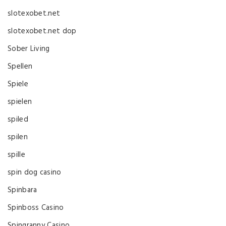
slotexobet.net
slotexobet.net dop
Sober Living
Spellen
Spiele
spielen
spiled
spilen
spille
spin dog casino
Spinbara
Spinboss Casino
Spingranny Casino