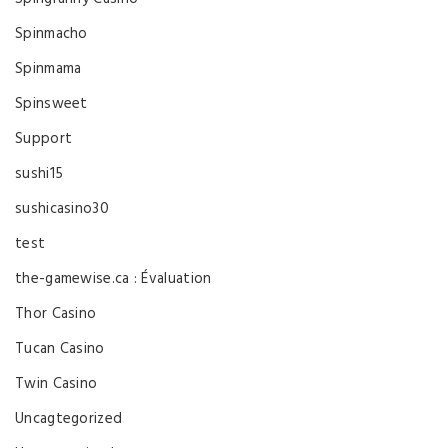
Spinmacho
Spinmama
Spinsweet
Support
sushi15
sushicasino30
test
the-gamewise.ca : Évaluation
Thor Casino
Tucan Casino
Twin Casino
Uncagtegorized