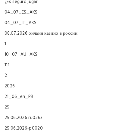
¿Es seguro jugar
04_07_ES_AKS
04_07_IT_AKS
08.07.2026 онлайн казино в россии
1
10_07_AU_AKS
111
2
2026
21_06_en_PB
25
25.06.2026 ru0263
25.06.2026-p0020