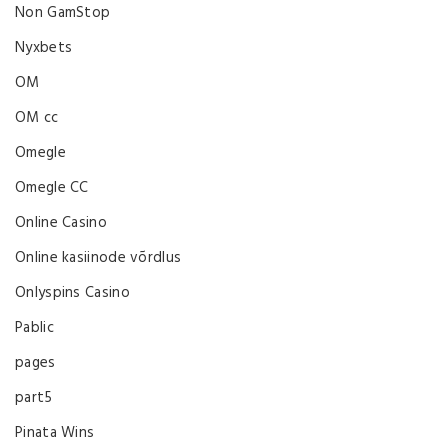
Non GamStop
Nyxbets
OM
OM cc
Omegle
Omegle CC
Online Casino
Online kasiinode võrdlus
Onlyspins Casino
Pablic
pages
part5
Pinata Wins