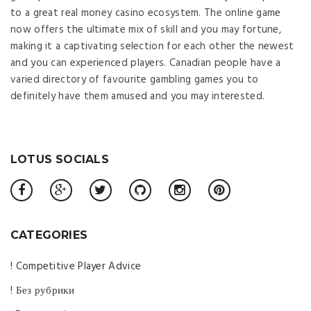
to a great real money casino ecosystem. The online game
now offers the ultimate mix of skill and you may fortune,
making it a captivating selection for each other the newest
and you can experienced players. Canadian people have a
varied directory of favourite gambling games you to
definitely have them amused and you may interested.
LOTUS SOCIALS
CATEGORIES
! Competitive Player Advice
! Без рубрики