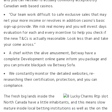
and you can Neteller is actually commonly accepted by
Canadian web based casinos.
“Our team work difficult to safe exclusive sales that may
net your more income or revolves in addition casino’s basic
sign-up provide. We risk real money and you will invest days
evaluation for each and every incentive to help you check if
the new T&Cs is actually reasonable. Look less than and take
your come across.”
A chief within the alive amusement, Betway have a
complete Development online game inform you package and
you can private blackjack via Betway Sofa.
We constantly monitor the detailed websites, re-
researching their certification, protection, and you can
compliance.
The fresh big lands inside the
North Canada have a little inhabitants, and this means slow
mature inside local betting institutions as well as the on the