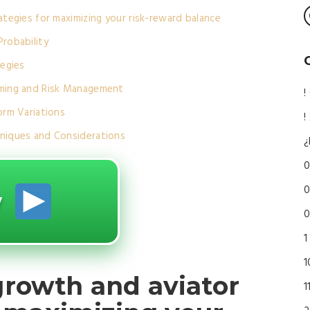
tegies for maximizing your risk-reward balance
robability
tegies
ming and Risk Management
!
orm Variations
!
niques and Considerations
¿
y
0
0
1
rowth and aviator
1