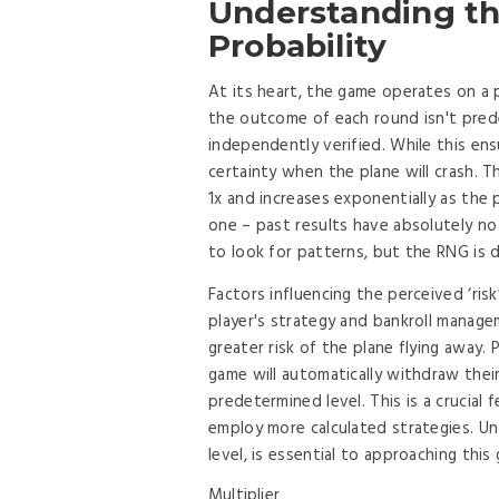
Understanding t
Probability
At its heart, the game operates on a
the outcome of each round isn't pred
independently verified. While this ens
certainty when the plane will crash. T
1x and increases exponentially as the
one – past results have absolutely n
to look for patterns, but the RNG is
Factors influencing the perceived ‘risk
player's strategy and bankroll manageme
greater risk of the plane flying away.
game will automatically withdraw thei
predetermined level. This is a crucial
employ more calculated strategies. Un
level, is essential to approaching this
Multiplier