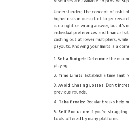
resources are available to provide su
Understanding the concept of risk tole
higher risks in pursuit of larger rewa
is no right or wrong answer, but it’s 
individual preferences and financial s
cashing out at lower multipliers, while
payouts. Knowing your limits is a corn
Set a Budget:
Determine the maximu
playing.
Time Limits:
Establish a time limit 
Avoid Chasing Losses:
Don't increa
previous rounds.
Take Breaks:
Regular breaks help m
Self-Exclusion:
If you're struggling
tools offered by many platforms.