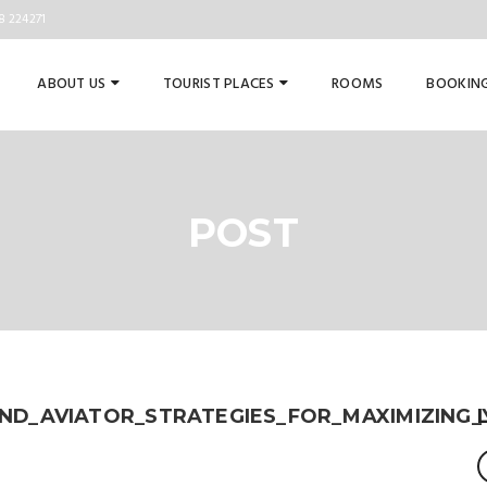
8 224271
ABOUT US
TOURIST PLACES
ROOMS
BOOKIN
POST
_AVIATOR_STRATEGIES_FOR_MAXIMIZING_Y