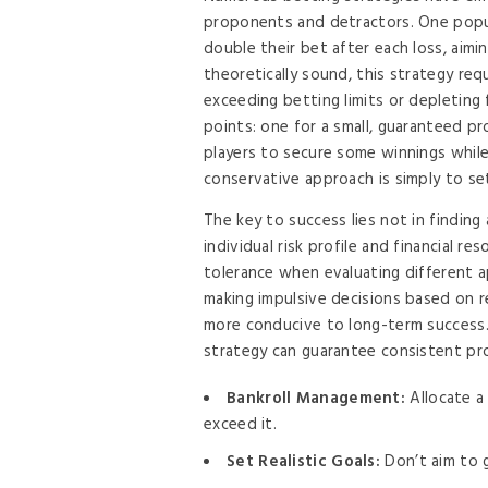
proponents and detractors. One popul
double their bet after each loss, aimi
theoretically sound, this strategy requ
exceeding betting limits or depleting
points: one for a small, guaranteed pro
players to secure some winnings while 
conservative approach is simply to set
The key to success lies not in finding
individual risk profile and financial r
tolerance when evaluating different ap
making impulsive decisions based on re
more conducive to long-term success. 
strategy can guarantee consistent prof
Bankroll Management:
Allocate a
exceed it.
Set Realistic Goals:
Don’t aim to g