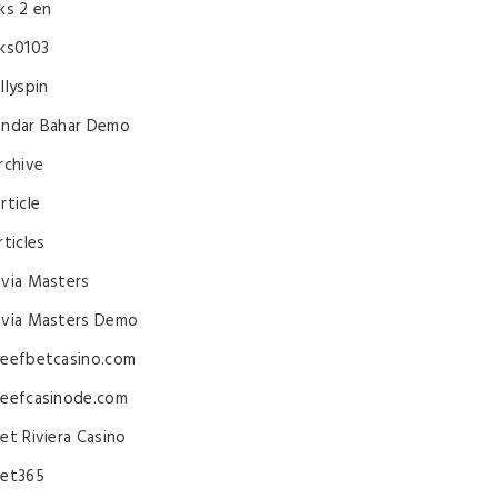
ks 2 en
ks0103
llyspin
ndar Bahar Demo
rchive
rticle
rticles
via Masters
via Masters Demo
eefbetcasino.com
eefcasinode.com
et Riviera Casino
et365