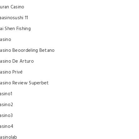
uran Casino
aasinosushi 11
ai Shen Fishing
asino
asino Beoordeling Betano
asino De Arturo
asino Privé
asino Review Superbet
asino1
asino2
asino3
asino4
asinolab