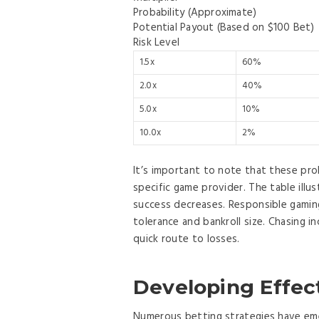
Probability (Approximate)
Potential Payout (Based on $100 Bet)
Risk Level
1.5x
60%
2.0x
40%
5.0x
10%
10.0x
2%
It’s important to note that these pro
specific game provider. The table illus
success decreases. Responsible gaming
tolerance and bankroll size. Chasing in
quick route to losses.
Developing Effect
Numerous betting strategies have eme