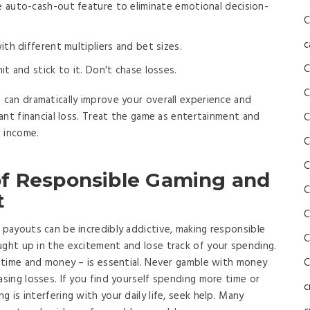
e auto-cash-out feature to eliminate emotional decision-
C
c
th different multipliers and bet sizes.
C
mit and stick to it. Don't chase losses.
 can dramatically improve your overall experience and
icant financial loss. Treat the game as entertainment and
C
f income.
C
C
f Responsible Gaming and
C
t
C
 payouts can be incredibly addictive, making responsible
C
ught up in the excitement and lose track of your spending.
of time and money – is essential. Never gamble with money
C
asing losses. If you find yourself spending more time or
c
 is interfering with your daily life, seek help. Many