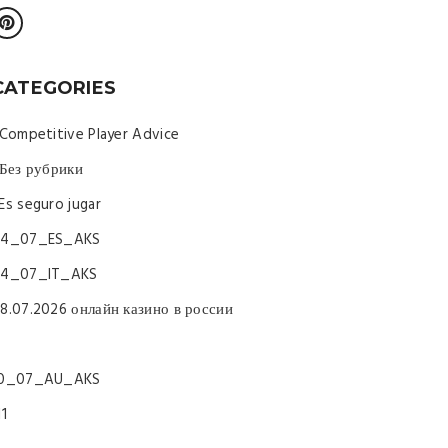
CATEGORIES
 Competitive Player Advice
 Без рубрики
Es seguro jugar
04_07_ES_AKS
4_07_IT_AKS
8.07.2026 онлайн казино в россии
10_07_AU_AKS
11