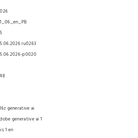
026
1_06_en_PB
5
5.06.2026 ru0263
5.06.2026-p0020
48
4
16z generative ai
dobe generative ai 1
ks 1 en