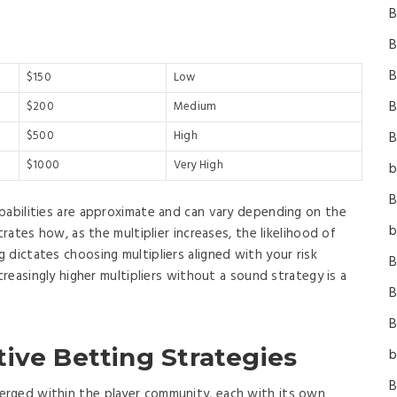
B
B
B
$150
Low
B
$200
Medium
$500
High
B
$1000
Very High
b
B
babilities are approximate and can vary depending on the
b
trates how, as the multiplier increases, the likelihood of
 dictates choosing multipliers aligned with your risk
B
creasingly higher multipliers without a sound strategy is a
B
B
ive Betting Strategies
b
B
rged within the player community, each with its own