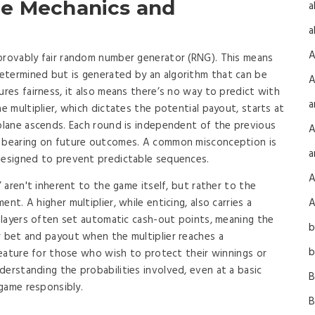
he Mechanics and
a
a
A
 provably fair random number generator (RNG). This means
etermined but is generated by an algorithm that can be
A
ures fairness, it also means there’s no way to predict with
a
he multiplier, which dictates the potential payout, starts at
 plane ascends. Each round is independent of the previous
A
o bearing on future outcomes. A common misconception is
a
 designed to prevent predictable sequences.
A
’ aren't inherent to the game itself, but rather to the
nt. A higher multiplier, while enticing, also carries a
A
 Players often set automatic cash-out points, meaning the
b
r bet and payout when the multiplier reaches a
b
 feature for those who wish to protect their winnings or
derstanding the probabilities involved, even at a basic
B
 game responsibly.
B