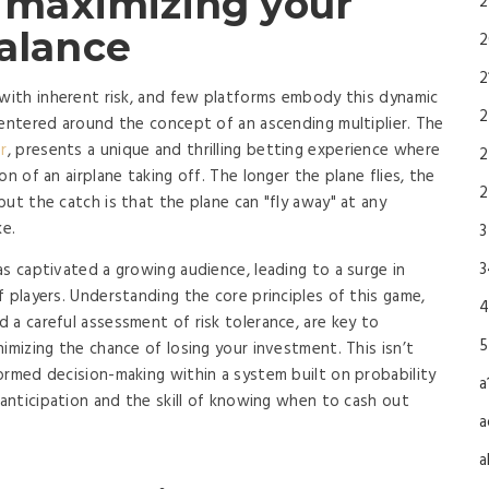
r maximizing your
2
alance
2
2
 with inherent risk, and few platforms embody this dynamic
2
centered around the concept of an ascending multiplier. The
r
, presents a unique and thrilling betting experience where
2
n of an airplane taking off. The longer the plane flies, the
2
ut the catch is that the plane can "fly away" at any
ke.
3
3
as captivated a growing audience, leading to a surge in
 players. Understanding the core principles of this game,
 a careful assessment of risk tolerance, are key to
5
imizing the chance of losing your investment. This isn’t
ormed decision-making within a system built on probability
a
 anticipation and the skill of knowing when to cash out
a
a