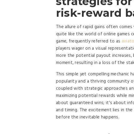
strategies fo
risk-reward b
The allure of rapid gains often comes
quite like the world of online games 
game, frequently referred to as
aviato
players wager on a visual representatio
more the potential payout increases, b
moment, resulting in a loss of the sta
This simple yet compelling mechanic h
popularity and a thriving community of
coupled with strategic approaches and
maximizing potential rewards while min
about guaranteed wins; it's about inf
and timing. The excitement lies in the
before the inevitable happens.