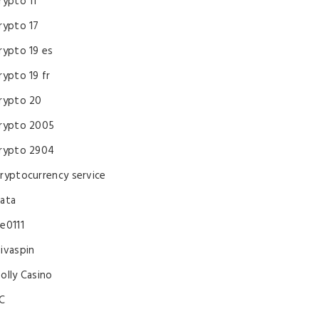
rypto 11
rypto 17
rypto 19 es
rypto 19 fr
rypto 20
rypto 2005
rypto 2904
ryptocurrency service
ata
e0111
ivaspin
olly Casino
C