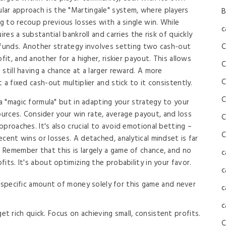
ar approach is the "Martingale" system, where players
B
ng to recoup previous losses with a single win. While
c
ires a substantial bankroll and carries the risk of quickly
 funds. Another strategy involves setting two cash-out
C
fit, and another for a higher, riskier payout. This allows
C
still having a chance at a larger reward. A more
C
 a fixed cash-out multiplier and stick to it consistently.
C
 a "magic formula" but in adapting your strategy to your
esources. Consider your win rate, average payout, and loss
C
proaches. It's also crucial to avoid emotional betting –
C
cent wins or losses. A detached, analytical mindset is far
Remember that this is largely a game of chance, and no
c
its. It's about optimizing the probability in your favor.
c
 specific amount of money solely for this game and never
c
c
et rich quick. Focus on achieving small, consistent profits.
C