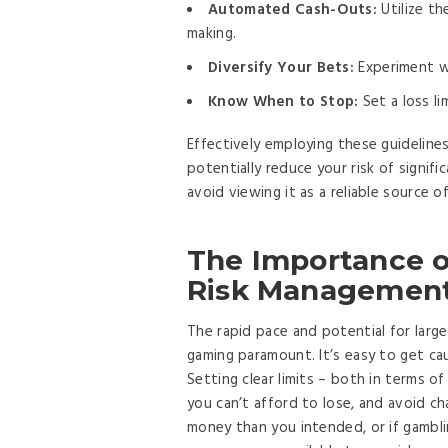
Automated Cash-Outs:
Utilize th
making.
Diversify Your Bets:
Experiment wi
Know When to Stop:
Set a loss li
Effectively employing these guidelines
potentially reduce your risk of signif
avoid viewing it as a reliable source o
The Importance o
Risk Managemen
The rapid pace and potential for large
gaming paramount. It’s easy to get ca
Setting clear limits – both in terms 
you can’t afford to lose, and avoid ch
money than you intended, or if gambling