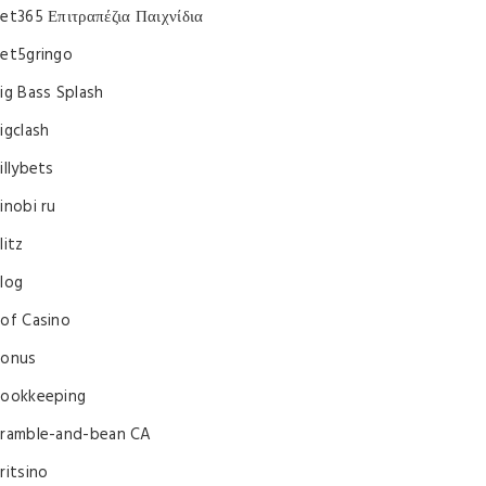
et365 Επιτραπέζια Παιχνίδια
et5gringo
ig Bass Splash
igclash
illybets
inobi ru
litz
log
of Casino
onus
ookkeeping
ramble-and-bean CA
ritsino