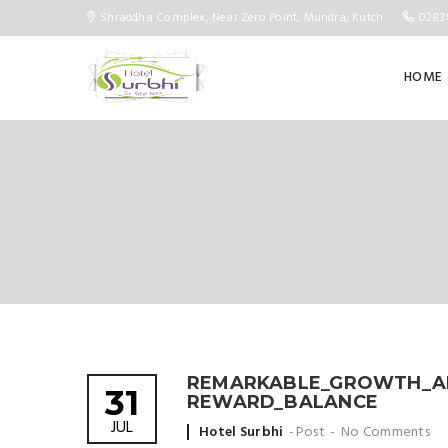
Shraddha Complex, Near Zero Point, Mundra, Kutch
0283
HOME
REMARKABLE_GROWTH_AND
31
REWARD_BALANCE
JUL
Posted by
Hotel Surbhi
Post
No Comments