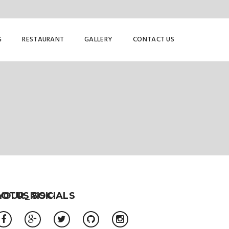
G
RESTAURANT
GALLERY
CONTACT US
OUR_RISK-
LOTUS SOCIALS