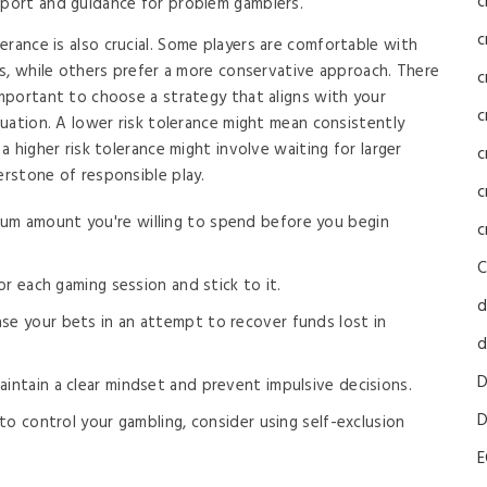
c
pport and guidance for problem gamblers.
c
rance is also crucial. Some players are comfortable with
rds, while others prefer a more conservative approach. There
c
important to choose a strategy that aligns with your
c
ituation. A lower risk tolerance might mean consistently
 a higher risk tolerance might involve waiting for larger
c
erstone of responsible play.
c
m amount you're willing to spend before you begin
c
C
for each gaming session and stick to it.
d
se your bets in an attempt to recover funds lost in
d
D
aintain a clear mindset and prevent impulsive decisions.
D
 to control your gambling, consider using self-exclusion
E