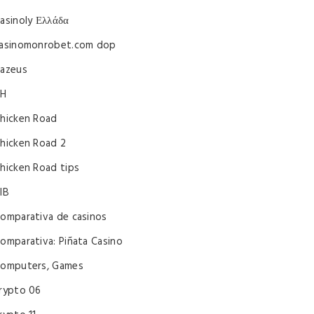
asinoly Ελλάδα
asinomonrobet.com dop
azeus
CH
hicken Road
hicken Road 2
hicken Road tips
IB
omparativa de casinos
omparativa: Piñata Casino
omputers, Games
rypto 06