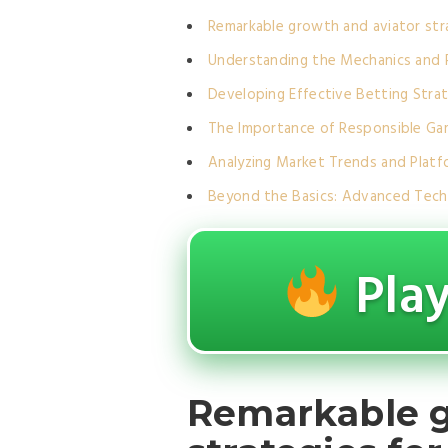
Remarkable growth and aviator stra
Understanding the Mechanics and P
Developing Effective Betting Stra
The Importance of Responsible Ga
Analyzing Market Trends and Platf
Beyond the Basics: Advanced Tech
Pla
Remarkable g