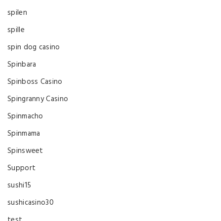
spilen
spille
spin dog casino
Spinbara
Spinboss Casino
Spingranny Casino
Spinmacho
Spinmama
Spinsweet
Support
sushi15
sushicasino30
test