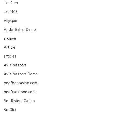
aks 2 en
aks0103
Allyspin
Andar Bahar Demo
archive
Article
articles
Avia Masters
Avia Masters Demo
beefbetcasino.com
beefcasinode.com
Bet Riviera Casino
Bet365