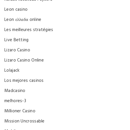
Leon casino
Leon ελλαδα online
Les meilleures stratégies
Live Betting
Lizaro Casino
Lizaro Casino Online
Lolajack
Los mejores casinos
Madcasino
melhores-3
Millioner Casino
Mission Uncrossable