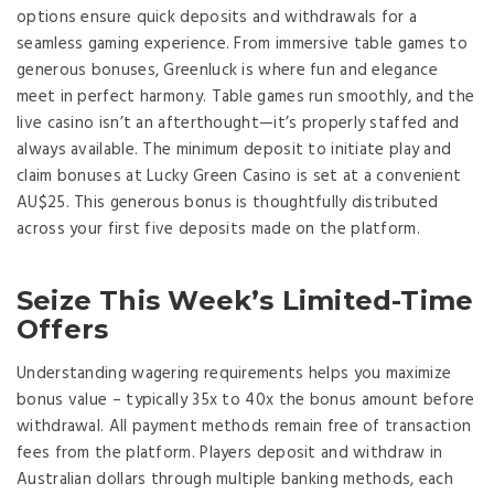
options ensure quick deposits and withdrawals for a
seamless gaming experience. From immersive table games to
generous bonuses, Greenluck is where fun and elegance
meet in perfect harmony. Table games run smoothly, and the
live casino isn’t an afterthought—it’s properly staffed and
always available. The minimum deposit to initiate play and
claim bonuses at Lucky Green Casino is set at a convenient
AU$25. This generous bonus is thoughtfully distributed
across your first five deposits made on the platform.
Seize This Week’s Limited-Time
Offers
Understanding wagering requirements helps you maximize
bonus value – typically 35x to 40x the bonus amount before
withdrawal. All payment methods remain free of transaction
fees from the platform. Players deposit and withdraw in
Australian dollars through multiple banking methods, each