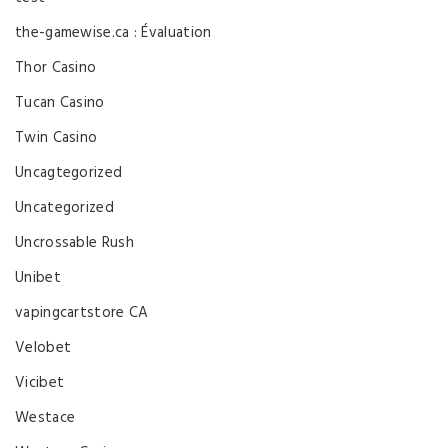
the-gamewise.ca : Évaluation
Thor Casino
Tucan Casino
Twin Casino
Uncagtegorized
Uncategorized
Uncrossable Rush
Unibet
vapingcartstore CA
Velobet
Vicibet
Westace