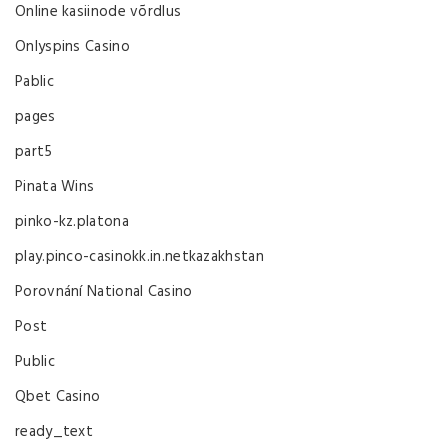
Online kasiinode võrdlus
Onlyspins Casino
Pablic
pages
part5
Pinata Wins
pinko-kz.platona
play.pinco-casinokk.in.netkazakhstan
Porovnání National Casino
Post
Public
Qbet Casino
ready_text