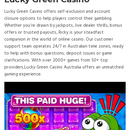
Lucky Green Casino offers self-exclusion and account
closure options to help players control their gambling.
Whether you’re drawn by jackpots, live dealer thrills, bonus
offers or trusted payouts, Ricky is your steadfast
companion in the world of online casino. Our customer
support team operates 24/7 in Australian time zones, ready
to help with bonus questions, deposit issues or game
clarifications. With over 2000+ games from 50+ top
providers,Lucky Green Casino Australia offers an unmatched
gaming experience.