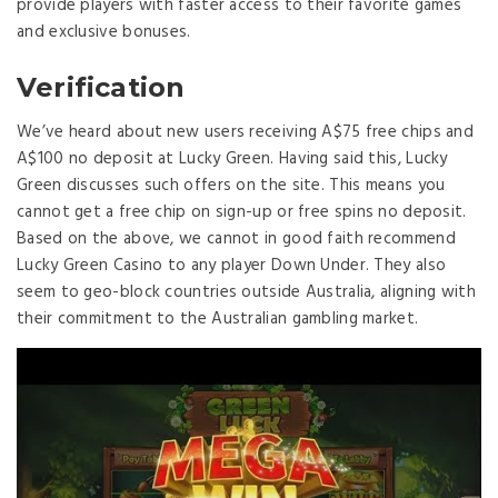
provide players with faster access to their favorite games
and exclusive bonuses.
Verification
We’ve heard about new users receiving A$75 free chips and
A$100 no deposit at Lucky Green. Having said this, Lucky
Green discusses such offers on the site. This means you
cannot get a free chip on sign-up or free spins no deposit.
Based on the above, we cannot in good faith recommend
Lucky Green Casino to any player Down Under. They also
seem to geo-block countries outside Australia, aligning with
their commitment to the Australian gambling market.