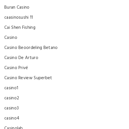
Buran Casino
caasinosushi 11
Cai Shen Fishing
Casino
Casino Beoordeling Betano
Casino De Arturo
Casino Privé
Casino Review Superbet
casino1
casino2
casino3
casino4
Casinolab