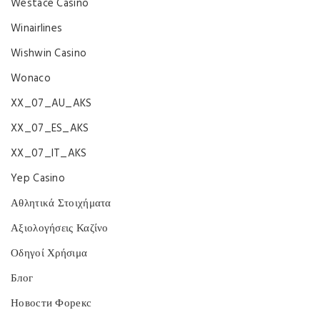
Westace Casino
Winairlines
Wishwin Casino
Wonaco
XX_07_AU_AKS
XX_07_ES_AKS
XX_07_IT_AKS
Yep Casino
Αθλητικά Στοιχήματα
Αξιολογήσεις Καζίνο
Οδηγοί Χρήσιμα
Блог
Новости Форекс