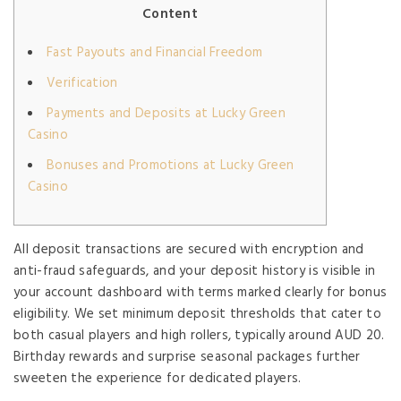
Content
Fast Payouts and Financial Freedom
Verification
Payments and Deposits at Lucky Green
Casino
Bonuses and Promotions at Lucky Green
Casino
All deposit transactions are secured with encryption and
anti-fraud safeguards, and your deposit history is visible in
your account dashboard with terms marked clearly for bonus
eligibility. We set minimum deposit thresholds that cater to
both casual players and high rollers, typically around AUD 20.
Birthday rewards and surprise seasonal packages further
sweeten the experience for dedicated players.