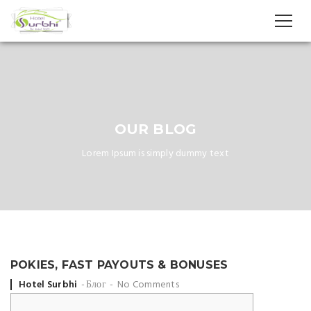
OUR BLOG
Lorem Ipsum is simply dummy text
POKIES, FAST PAYOUTS & BONUSES
Posted by
Hotel Surbhi
Блог
No Comments