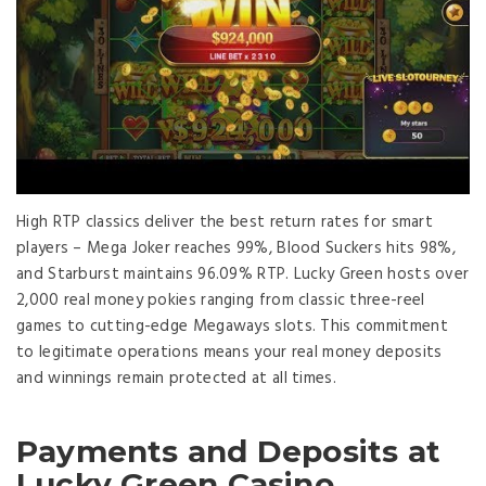
High RTP classics deliver the best return rates for smart
players – Mega Joker reaches 99%, Blood Suckers hits 98%,
and Starburst maintains 96.09% RTP. Lucky Green hosts over
2,000 real money pokies ranging from classic three-reel
games to cutting-edge Megaways slots. This commitment
to legitimate operations means your real money deposits
and winnings remain protected at all times.
Payments and Deposits at
Lucky Green Casino