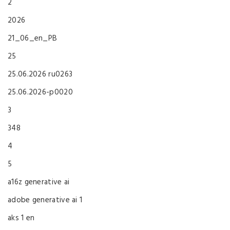
2
2026
21_06_en_PB
25
25.06.2026 ru0263
25.06.2026-p0020
3
348
4
5
a16z generative ai
adobe generative ai 1
aks 1 en