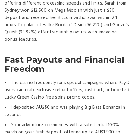
offering different processing speeds and limits. Sarah from
Sydney won $12,500 on Mega Moolah with just a $50
deposit and received her Bitcoin withdrawal within 24
hours. Popular titles like Book of Dead (96.21%) and Gonzo’s
Quest (95.97%) offer frequent payouts with engaging
bonus features.
Fast Payouts and Financial
Freedom
The casino frequently runs special campaigns where PayID
users can grab exclusive reload offers, cashback, or boosted
Lucky Green Casino free spins promo codes.
I deposited AU$50 and was playing Big Bass Bonanza in
seconds.
Your adventure commences with a substantial 100%
match on your first deposit, offering up to AU$1,500 to