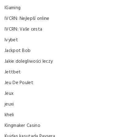
IGaming
IVCRN: Nejlepší online
IVCRN: Vaše cesta
Ivybet
Jackpot Bob
Jakie dolegliwości leczy
Jettbet
Jeu De Poulet
Jeux
jeuxi
kheli
Kingmaker Casino
Kuidas kasutada Paysera