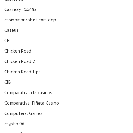
Casinoly Ελλάδα
casinomonrobet.com dop
Cazeus
CH
Chicken Road
Chicken Road 2
Chicken Road tips
CIB
Comparativa de casinos
Comparativa: Piñata Casino
Computers, Games
crypto 06