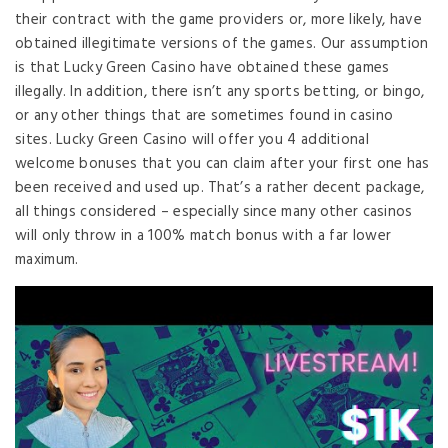
their contract with the game providers or, more likely, have
obtained illegitimate versions of the games. Our assumption
is that Lucky Green Casino have obtained these games
illegally. In addition, there isn’t any sports betting, or bingo,
or any other things that are sometimes found in casino
sites. Lucky Green Casino will offer you 4 additional
welcome bonuses that you can claim after your first one has
been received and used up. That’s a rather decent package,
all things considered – especially since many other casinos
will only throw in a 100% match bonus with a far lower
maximum.