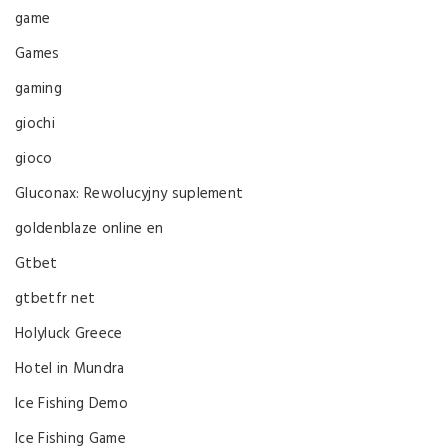
game
Games
gaming
giochi
gioco
Gluconax: Rewolucyjny suplement
goldenblaze online en
Gtbet
gtbetfr net
Holyluck Greece
Hotel in Mundra
Ice Fishing Demo
Ice Fishing Game