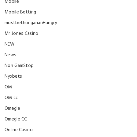
Mobile
Mobile Betting
mostbethungarianHungry
Mr Jones Casino
NEW
News
Non GamStop
Nyxbets
OM
OM cc
Omegle
Omegle CC
Online Casino