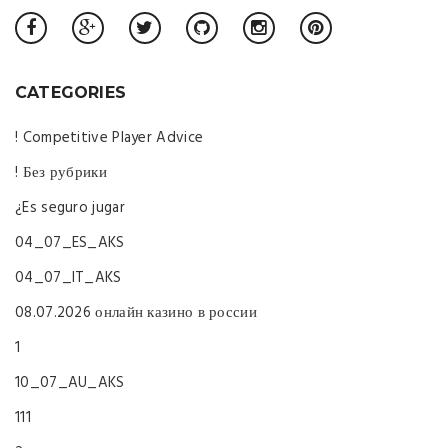
CATEGORIES
! Competitive Player Advice
! Без рубрики
¿Es seguro jugar
04_07_ES_AKS
04_07_IT_AKS
08.07.2026 онлайн казино в россии
1
10_07_AU_AKS
111