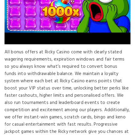
All bonus offers at Ricky Casino come with clearly stated
wagering requirements, expiration windows and fair terms
so you always know what’s required to convert bonus
funds into withdrawable balance. We maintain a loyalty
system where each bet at Ricky Casino earns points that
boost your VIP status over time, unlocking better perks like
faster cashouts, higher limits and personalised offers. We
also run tournaments and leaderboard events to create
competition and excitement among our players. Additionally,
we offer instant-win games, scratch cards, bingo and keno
for casual entertainment with fast results. Progressive
jackpot games within the Ricky network give you chances at