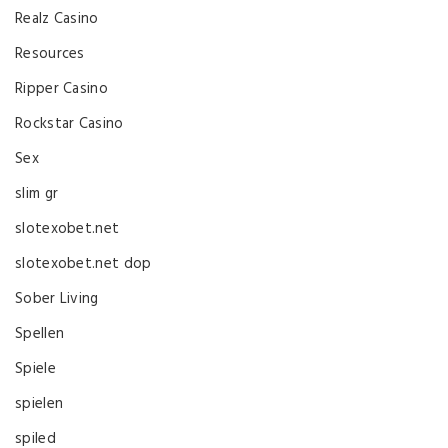
Realz Casino
Resources
Ripper Casino
Rockstar Casino
Sex
slim gr
slotexobet.net
slotexobet.net dop
Sober Living
Spellen
Spiele
spielen
spiled