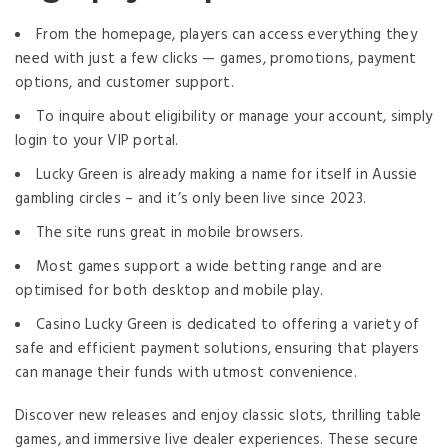
From the homepage, players can access everything they
need with just a few clicks — games, promotions, payment
options, and customer support.
To inquire about eligibility or manage your account, simply
login to your VIP portal.
Lucky Green is already making a name for itself in Aussie
gambling circles – and it’s only been live since 2023.
The site runs great in mobile browsers.
Most games support a wide betting range and are
optimised for both desktop and mobile play.
Casino Lucky Green is dedicated to offering a variety of
safe and efficient payment solutions, ensuring that players
can manage their funds with utmost convenience.
Discover new releases and enjoy classic slots, thrilling table
games, and immersive live dealer experiences. These secure