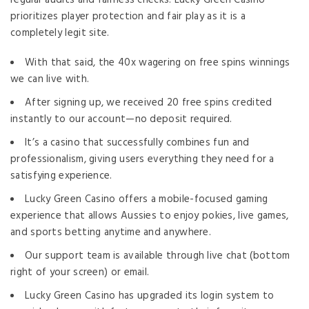
regular audits and fairness checks. Lucky Green Casino
prioritizes player protection and fair play as it is a
completely legit site.
With that said, the 40x wagering on free spins winnings
we can live with.
After signing up, we received 20 free spins credited
instantly to our account—no deposit required.
It’s a casino that successfully combines fun and
professionalism, giving users everything they need for a
satisfying experience.
Lucky Green Casino offers a mobile-focused gaming
experience that allows Aussies to enjoy pokies, live games,
and sports betting anytime and anywhere.
Our support team is available through live chat (bottom
right of your screen) or email.
Lucky Green Casino has upgraded its login system to