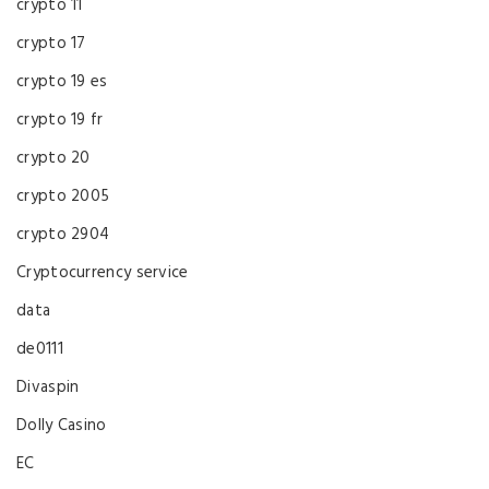
crypto 11
crypto 17
crypto 19 es
crypto 19 fr
crypto 20
crypto 2005
crypto 2904
Cryptocurrency service
data
de0111
Divaspin
Dolly Casino
EC