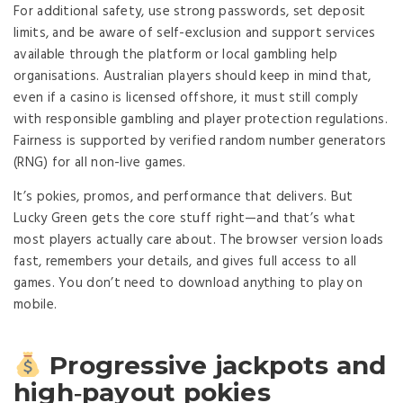
For additional safety, use strong passwords, set deposit
limits, and be aware of self-exclusion and support services
available through the platform or local gambling help
organisations. Australian players should keep in mind that,
even if a casino is licensed offshore, it must still comply
with responsible gambling and player protection regulations.
Fairness is supported by verified random number generators
(RNG) for all non-live games.
It’s pokies, promos, and performance that delivers. But
Lucky Green gets the core stuff right—and that’s what
most players actually care about. The browser version loads
fast, remembers your details, and gives full access to all
games. You don’t need to download anything to play on
mobile.
Progressive jackpots and
high‑payout pokies