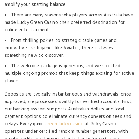
amplify your starting balance.
There are many reasons why players across Australia have
made Lucky Green Casino their preferred destination for
online entertainment.
From thrilling pokies to strategic table games and
innovative crash games like Aviator, there is always
something new to discover.
The welcome package is generous, and we spotted
multiple ongoing promos that keep things exciting for active
players.
Deposits are typically instantaneous and withdrawals, once
approved, are processed swiftly for verified accounts. First,
our banking system supports Australian dollars and local
payment options to eliminate currency conversion fees and
delays. Every game
green lucky casino
at Ricky Casino
operates under certified random number generators, with