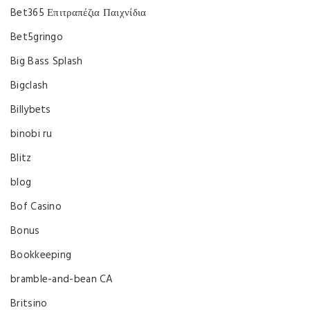
Bet365 Επιτραπέζια Παιχνίδια
Bet5gringo
Big Bass Splash
Bigclash
Billybets
binobi ru
Blitz
blog
Bof Casino
Bonus
Bookkeeping
bramble-and-bean CA
Britsino