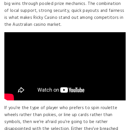
big wins through pooled prize mechanics. The combination
of local support, strong security, quick payouts and fairness
is what makes Ricky Casino stand out among competitors in
the Australian casino market.
If you’re the type of player who prefers to spin roulette
wheels rather than pokies, or line up cards rather than
symbols, then we’re afraid you’re going to be rather
disappointed with the selection. Either they’ve breached