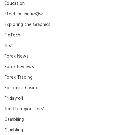
Education
Efbet online καζίνο
Exploring the Graphics
FinTech
first
Forex News
Forex Reviews
Forex Trading
Fortunica Casino
Fridayroll
fuerth-regional.de/
Gambliing
Gambling