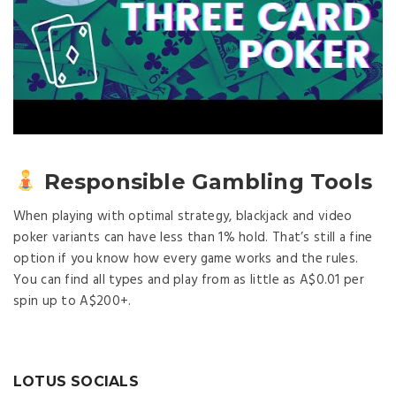
Responsible Gambling Tools
When playing with optimal strategy, blackjack and video
poker variants can have less than 1% hold. That’s still a fine
option if you know how every game works and the rules.
You can find all types and play from as little as A$0.01 per
spin up to A$200+.
LOTUS SOCIALS