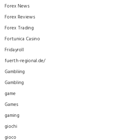
Forex News
Forex Reviews
Forex Trading
Fortunica Casino
Fridayroll
fuerth-regional.de/
Gambliing
Gambling
game
Games
gaming
giochi
gioco