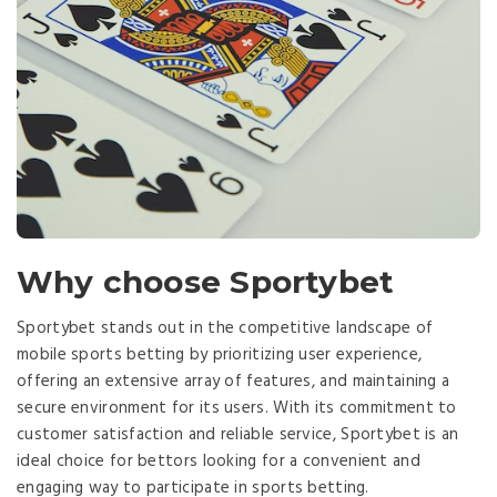
Why choose Sportybet
Sportybet stands out in the competitive landscape of
mobile sports betting by prioritizing user experience,
offering an extensive array of features, and maintaining a
secure environment for its users. With its commitment to
customer satisfaction and reliable service, Sportybet is an
ideal choice for bettors looking for a convenient and
engaging way to participate in sports betting.