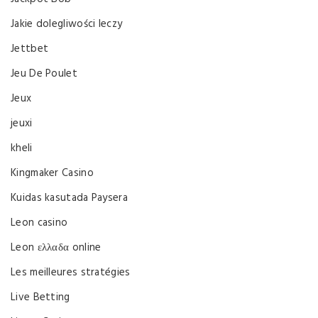
Jakie dolegliwości leczy
Jettbet
Jeu De Poulet
Jeux
jeuxi
kheli
Kingmaker Casino
Kuidas kasutada Paysera
Leon casino
Leon ελλαδα online
Les meilleures stratégies
Live Betting