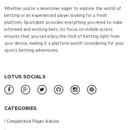
Whether you’re a newcomer eager to explore the world of
betting or an experienced player looking for a fresh
platform, Sportybet provides everything you need to make
informed and exciting bets. Its focus on mobile access
ensures that you can enjoy the thrill of betting right from
your device, making it a platform worth considering for your
sports betting adventures.
LOTUS SOCIALS
CATEGORIES
! Competitive Player Advice