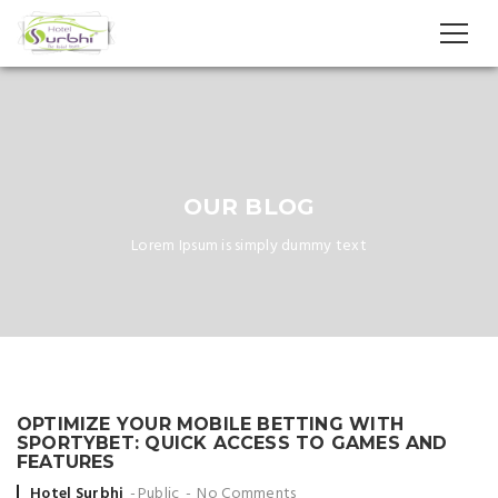
OUR BLOG
Lorem Ipsum is simply dummy text
OPTIMIZE YOUR MOBILE BETTING WITH
SPORTYBET: QUICK ACCESS TO GAMES AND
FEATURES
Posted by
Hotel Surbhi
Public
No Comments