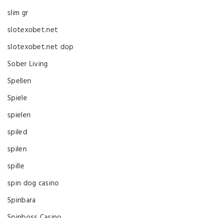
slim gr
slotexobet.net
slotexobet.net dop
Sober Living
Spellen
Spiele
spielen
spiled
spilen
spille
spin dog casino
Spinbara
Spinboss Casino