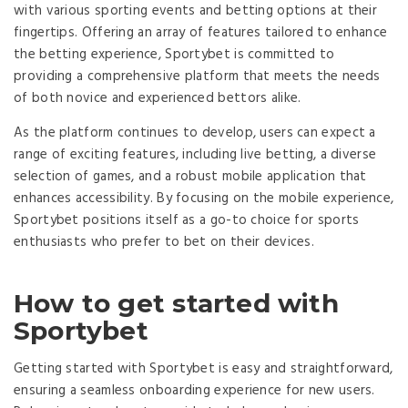
with various sporting events and betting options at their
fingertips. Offering an array of features tailored to enhance
the betting experience, Sportybet is committed to
providing a comprehensive platform that meets the needs
of both novice and experienced bettors alike.
As the platform continues to develop, users can expect a
range of exciting features, including live betting, a diverse
selection of games, and a robust mobile application that
enhances accessibility. By focusing on the mobile experience,
Sportybet positions itself as a go-to choice for sports
enthusiasts who prefer to bet on their devices.
How to get started with
Sportybet
Getting started with Sportybet is easy and straightforward,
ensuring a seamless onboarding experience for new users.