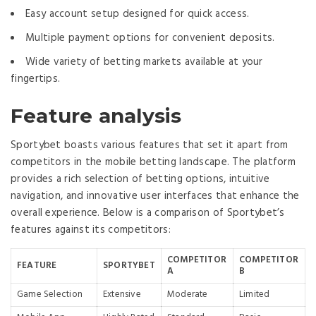
Easy account setup designed for quick access.
Multiple payment options for convenient deposits.
Wide variety of betting markets available at your
fingertips.
Feature analysis
Sportybet boasts various features that set it apart from
competitors in the mobile betting landscape. The platform
provides a rich selection of betting options, intuitive
navigation, and innovative user interfaces that enhance the
overall experience. Below is a comparison of Sportybet’s
features against its competitors:
COMPETITOR
COMPETITOR
FEATURE
SPORTYBET
A
B
Game Selection
Extensive
Moderate
Limited