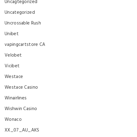
Uncagtegorized
Uncategorized
Uncrossable Rush
Unibet
vapingcartstore CA
Velobet
Vicibet
Westace
Westace Casino
Winairlines
Wishwin Casino
Wonaco
XX_07_AU_AKS