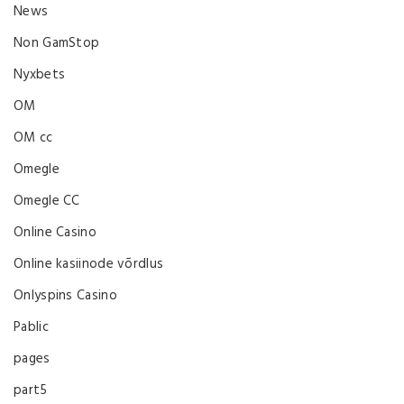
News
Non GamStop
Nyxbets
OM
OM cc
Omegle
Omegle CC
Online Casino
Online kasiinode võrdlus
Onlyspins Casino
Pablic
pages
part5