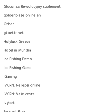
Gluconax: Rewolucyjny suplement
goldenblaze online en
Gtbet
gtbetfr net
Holyluck Greece
Hotel in Mundra
Ice Fishing Demo
Ice Fishing Game
IGaming
IVCRN: Nejlepší online
IVCRN: Vaše cesta
Ivybet
Jackpot Bob