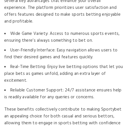
several key advantages that enhance your overall
experience. The platform prioritizes user satisfaction and
offers features designed to make sports betting enjoyable
and profitable.
Wide Game Variety: Access to numerous sports events,
ensuring there’s always something to bet on.
User-Friendly Interface: Easy navigation allows users to
find their desired games and features quickly.
Real-Time Betting: Enjoy live betting options that let you
place bets as games unfold, adding an extra layer of
excitement.
Reliable Customer Support: 24/7 assistance ensures help
is readily available for any queries or concerns.
These benefits collectively contribute to making Sportybet
an appealing choice for both casual and serious bettors,
allowing them to engage in sports betting with confidence