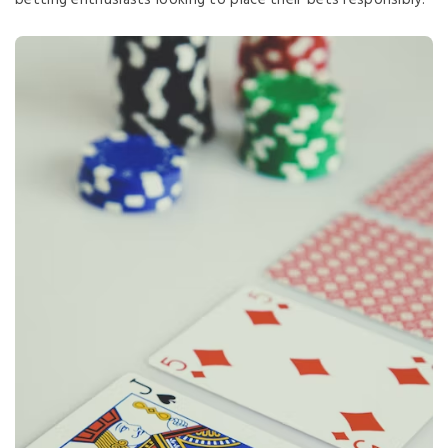
betting enthusiasts looking to place their bets responsibly.