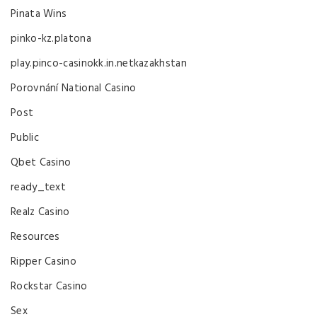
Pinata Wins
pinko-kz.platona
play.pinco-casinokk.in.netkazakhstan
Porovnání National Casino
Post
Public
Qbet Casino
ready_text
Realz Casino
Resources
Ripper Casino
Rockstar Casino
Sex