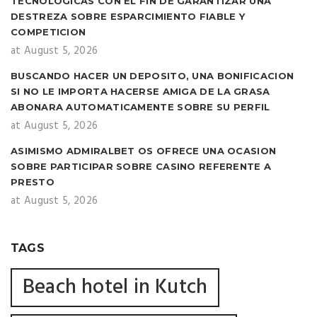
TECNOLOGICAS CON EL FIN DE GARANTIZAR UNA
DESTREZA SOBRE ESPARCIMIENTO FIABLE Y
COMPETICION
at August 5, 2026
BUSCANDO HACER UN DEPOSITO, UNA BONIFICACION
SI NO LE IMPORTA HACERSE AMIGA DE LA GRASA
ABONARA AUTOMATICAMENTE SOBRE SU PERFIL
at August 5, 2026
ASIMISMO ADMIRALBET OS OFRECE UNA OCASION
SOBRE PARTICIPAR SOBRE CASINO REFERENTE A
PRESTO
at August 5, 2026
TAGS
Beach hotel in Kutch