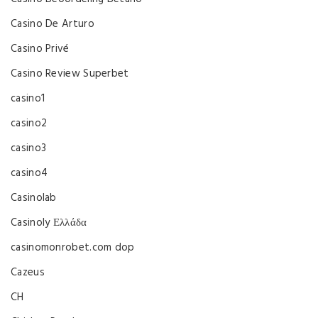
Casino De Arturo
Casino Privé
Casino Review Superbet
casino1
casino2
casino3
casino4
Casinolab
Casinoly Ελλάδα
casinomonrobet.com dop
Cazeus
CH