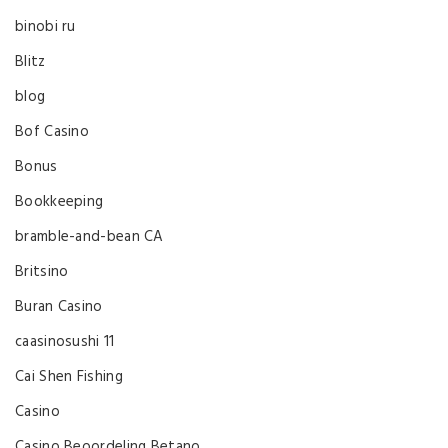
binobi ru
Blitz
blog
Bof Casino
Bonus
Bookkeeping
bramble-and-bean CA
Britsino
Buran Casino
caasinosushi 11
Cai Shen Fishing
Casino
Casino Beoordeling Betano