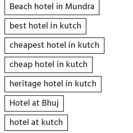
Beach hotel in Mundra
best hotel in kutch
cheapest hotel in kutch
cheap hotel in kutch
heritage hotel in kutch
Hotel at Bhuj
hotel at kutch