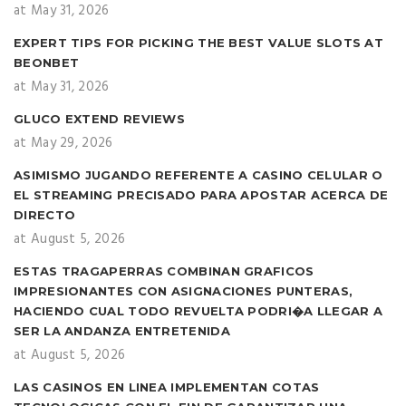
at May 31, 2026
EXPERT TIPS FOR PICKING THE BEST VALUE SLOTS AT
BEONBET
at May 31, 2026
GLUCO EXTEND REVIEWS
at May 29, 2026
ASIMISMO JUGANDO REFERENTE A CASINO CELULAR O
EL STREAMING PRECISADO PARA APOSTAR ACERCA DE
DIRECTO
at August 5, 2026
ESTAS TRAGAPERRAS COMBINAN GRAFICOS
IMPRESIONANTES CON ASIGNACIONES PUNTERAS,
HACIENDO CUAL TODO REVUELTA PODRI�A LLEGAR A
SER LA ANDANZA ENTRETENIDA
at August 5, 2026
LAS CASINOS EN LINEA IMPLEMENTAN COTAS