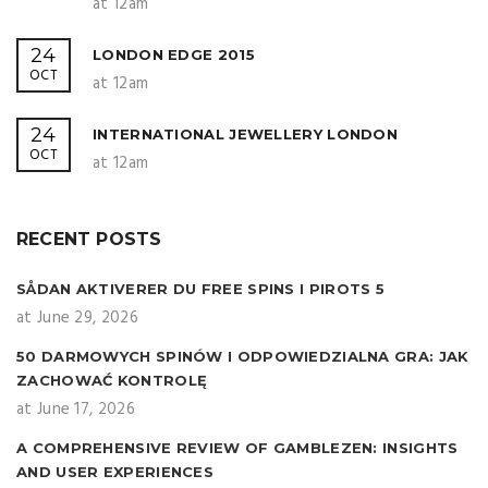
at 12am
24
LONDON EDGE 2015
OCT
at 12am
24
INTERNATIONAL JEWELLERY LONDON
OCT
at 12am
RECENT POSTS
SÅDAN AKTIVERER DU FREE SPINS I PIROTS 5
at June 29, 2026
50 DARMOWYCH SPINÓW I ODPOWIEDZIALNA GRA: JAK
ZACHOWAĆ KONTROLĘ
at June 17, 2026
A COMPREHENSIVE REVIEW OF GAMBLEZEN: INSIGHTS
AND USER EXPERIENCES