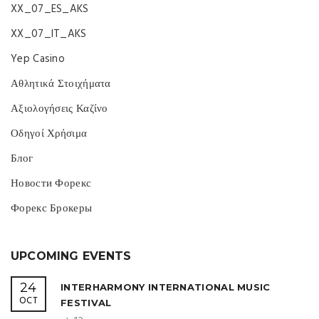
XX_07_ES_AKS
XX_07_IT_AKS
Yep Casino
Αθλητικά Στοιχήματα
Αξιολογήσεις Καζίνο
Οδηγοί Χρήσιμα
Блог
Новости Форекс
Форекс Брокеры
UPCOMING EVENTS
24
INTERHARMONY INTERNATIONAL MUSIC
OCT
FESTIVAL