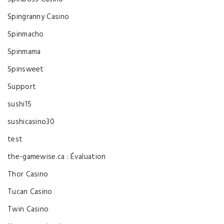
Spingranny Casino
Spinmacho
Spinmama
Spinsweet
Support
sushi15
sushicasino30
test
the-gamewise.ca : Évaluation
Thor Casino
Tucan Casino
Twin Casino