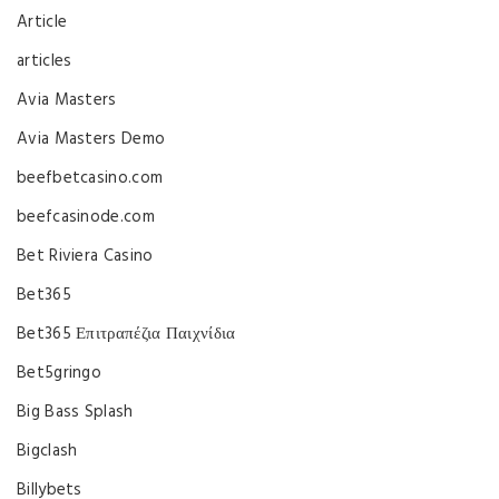
Article
articles
Avia Masters
Avia Masters Demo
beefbetcasino.com
beefcasinode.com
Bet Riviera Casino
Bet365
Bet365 Επιτραπέζια Παιχνίδια
Bet5gringo
Big Bass Splash
Bigclash
Billybets