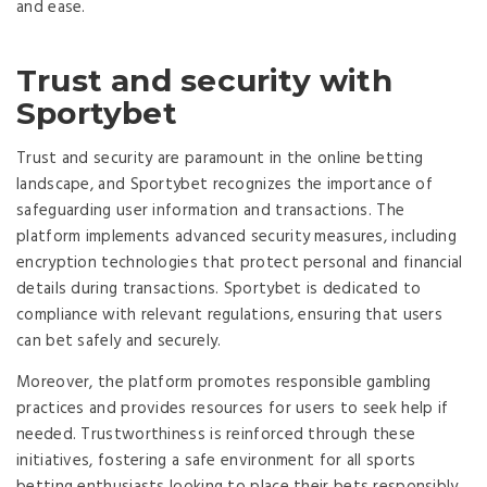
and ease.
Trust and security with
Sportybet
Trust and security are paramount in the online betting
landscape, and Sportybet recognizes the importance of
safeguarding user information and transactions. The
platform implements advanced security measures, including
encryption technologies that protect personal and financial
details during transactions. Sportybet is dedicated to
compliance with relevant regulations, ensuring that users
can bet safely and securely.
Moreover, the platform promotes responsible gambling
practices and provides resources for users to seek help if
needed. Trustworthiness is reinforced through these
initiatives, fostering a safe environment for all sports