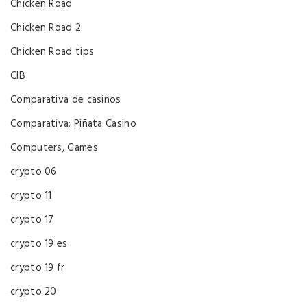
Chicken Road
Chicken Road 2
Chicken Road tips
CIB
Comparativa de casinos
Comparativa: Piñata Casino
Computers, Games
crypto 06
crypto 11
crypto 17
crypto 19 es
crypto 19 fr
crypto 20