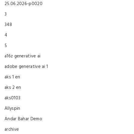
25.06.2026-p0020
3
348
4
5
a16z generative ai
adobe generative ai 1
aks 1 en
aks 2 en
aks0103
Allyspin
Andar Bahar Demo
archive