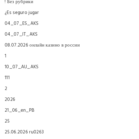
! Без рубрики
¿Es seguro jugar
04_07_ES_AKS
04_07_IT_AKS
08.07.2026 онлайн казино в россии
1
10_07_AU_AKS
111
2
2026
21_06_en_PB
25
25.06.2026 ru0263