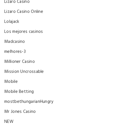
Lizaro Casino
Lizaro Casino Online
Lolajack
Los mejores casinos
Madcasino
melhores-3
Millioner Casino
Mission Uncrossable
Mobile
Mobile Betting
mostbethungarianHungry
Mr Jones Casino
NEW