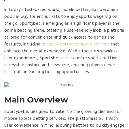
In today’s fast-paced world, mobile betting has become a
popular way for enthusiasts to enjoy sports wagering on
the go. Sportybet is emerging as a significant player in the
online betting arena, offering a user-friendly mobile platform
tailored for convenience and quick access to games and
features, including
https://sportybet-mobile.com.ng/
that
enhance the overall experience. With a focus on seamless
user experiences, Sportybet aims to make sports betting
accessible anytime and anywhere, ensuring players never
miss out on exciting betting opportunities.
Main Overview
Sportybet is designed to cater to the growing demand for
mobile sports betting services. The platform is built with
user convenience in mind, allowing bettors to quickly engage