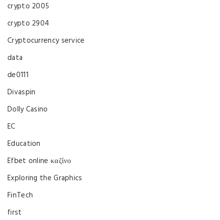
crypto 2005
crypto 2904
Cryptocurrency service
data
de0111
Divaspin
Dolly Casino
EC
Education
Efbet online καζίνο
Exploring the Graphics
FinTech
first