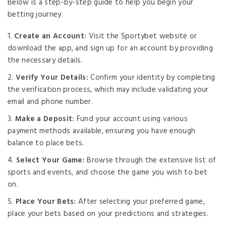
Below is a step-by-step guide to help you begin your
betting journey.
Create an Account:
Visit the Sportybet website or
download the app, and sign up for an account by providing
the necessary details.
Verify Your Details:
Confirm your identity by completing
the verification process, which may include validating your
email and phone number.
Make a Deposit:
Fund your account using various
payment methods available, ensuring you have enough
balance to place bets.
Select Your Game:
Browse through the extensive list of
sports and events, and choose the game you wish to bet
on.
Place Your Bets:
After selecting your preferred game,
place your bets based on your predictions and strategies.