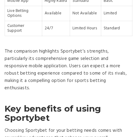
Mobile App
Highly Rated
Standard
Basic
Live Betting
Available
Not Available
Limited
Options
Customer
24/7
Limited Hours
Standard
Support
The comparison highlights Sportybet’s strengths,
particularly its comprehensive game selection and
responsive mobile application. Users can expect a more
robust betting experience compared to some of its rivals,
making it a compelling option for sports betting
enthusiasts.
Key benefits of using
Sportybet
Choosing Sportybet for your betting needs comes with