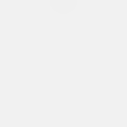
ransfers.
B
B
c
C
C
C
C
C
C
c
c
c