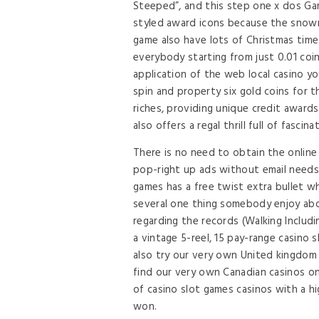
Steeped”, and this step one x dos Ga
styled award icons because the snow
game also have lots of Christmas time
everybody starting from just 0.01 coin
application of the web local casino yo
spin and property six gold coins for th
riches, providing unique credit awards
also offers a regal thrill full of fascin
There is no need to obtain the online
pop-right up ads without email needs
games has a free twist extra bullet wh
several one thing somebody enjoy abo
regarding the records (Walking Includ
a vintage 5-reel, 15 pay-range casino 
also try our very own United kingdom 
find our very own Canadian casinos on 
of casino slot games casinos with a h
won.