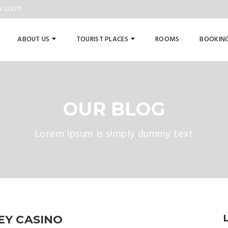
8 224271
ABOUT US
TOURIST PLACES
ROOMS
BOOKIN
OUR BLOG
Lorem Ipsum is simply dummy text
EY CASINO