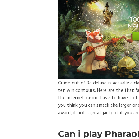
Guide out of Ra deluxe is actually a cl
ten win contours. Here are the first 
the internet casino have to have to 
you think you can smack the larger on
award, if not a great jackpot if you a
Can i play Pharao