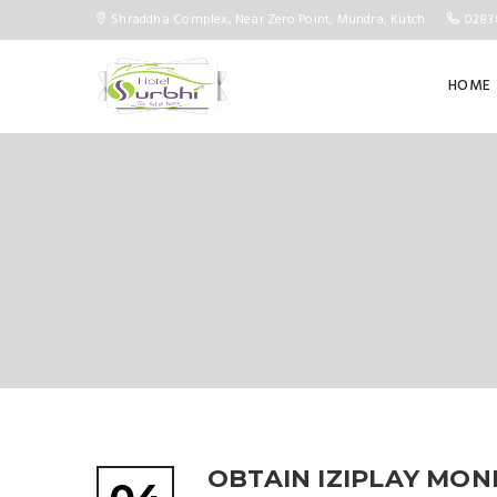
Shraddha Complex, Near Zero Point, Mundra, Kutch
0283
HOME
OBTAIN IZIPLAY MON