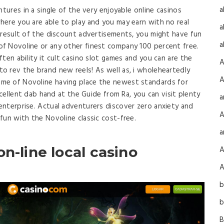
a
ntures in a single of the very enjoyable online casinos
ere you are able to play and you may earn with no real
a
 result of the discount advertisements, you might have fun
a
f Novoline or any other finest company 100 percent free.
ten ability it cult casino slot games and you can are the
A
 rev the brand new reels! As well as, i wholeheartedly
A
me of Novoline having place the newest standards for
xcellent dab hand at the Guide from Ra, you can visit plenty
a
nterprise. Actual adventurers discover zero anxiety and
A
fun with the Novoline classic cost-free.
a
n-line local casino
A
A
b
b
B