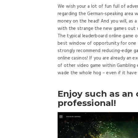
We wish your a lot of fun full of adve
regarding the German-speaking area wh
money on the head! And you will, as a
with the strange the new games out o
The typical leaderboard online game of
best window of opportunity for one to
strongly recommend reducing-edge ga
online casinos! If you are already an e
of other video game within Gambling e
wade the whole hog – even if it have 
Enjoy such as an o
professional!