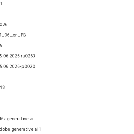
11
026
1_06_en_PB
5
5.06.2026 ru0263
5.06.2026-p0020
48
4
16z generative ai
dobe generative ai 1