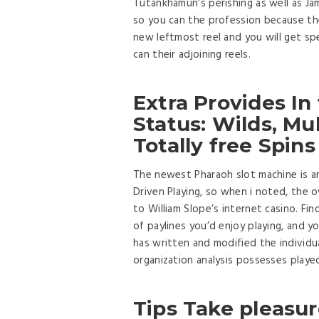
Tutankhamun’s perishing as well as Ja
so you can the profession because the
new leftmost reel and you will get sp
can their adjoining reels.
Extra Provides I
Status: Wilds, Mul
Totally free Spins
The newest Pharaoh slot machine is 
Driven Playing, so when i noted, the ov
to William Slope’s internet casino. F
of paylines you’d enjoy playing, and yo
has written and modified the individua
organization analysis possesses playe
Tips Take pleasur