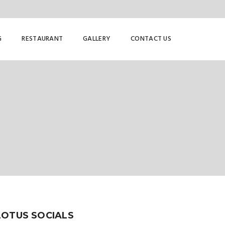
G
RESTAURANT
GALLERY
CONTACT US
LOTUS SOCIALS