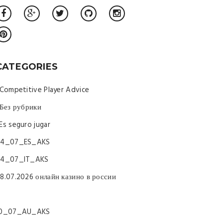
CATEGORIES
 Competitive Player Advice
 Без рубрики
Es seguro jugar
04_07_ES_AKS
4_07_IT_AKS
8.07.2026 онлайн казино в россии
10_07_AU_AKS