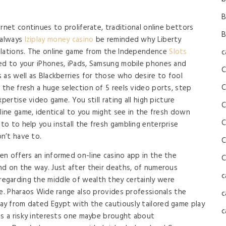
B
rnet continues to proliferate, traditional online bettors
B
 always
Iziplay money casino
be reminded why Liberty
ulations. The online game from the Independence
Slots
c
ed to your iPhones, iPads, Samsung mobile phones and
C
 as well as Blackberries for those who desire to fool
C
the fresh a huge selection of 5 reels video ports, step
pertise video game. You still rating all high picture
C
line game, identical to you might see in the fresh down
C
o to help you install the fresh gambling enterprise
n’t have to.
C
n offers an informed on-line casino app in the the
C
d on the way. Just after their deaths, of numerous
c
garding the middle of wealth they certainly were
fe. Pharaos Wide range also provides professionals the
c
y from dated Egypt with the cautiously tailored game play
c
as a risky interests one maybe brought about