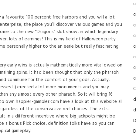
c
c
 a favourite 100 percent free harbors and you will a lot
enterprise, the place you’ll discover various games and you
c
lcome to the new “Dragons” slot show, in which legendary
c
er, lots of earnings! This is my field of Halloween party
c
 me personally higher to the an eerie but really fascinating
c
y early wins is actually mathematically more vital owed on
c
emaining spins. It had been thought that only the pharaoh
c
e and commune for the comfort of your gods. Actually,
messes II) erected a lot more monuments and you may
C
an any almost every other pharaoh. So it will bring 16
d
 to own happier-gambler.com have a look at this website all
egardless of the conservative reel choices. The extra
d
ult in a different incentive where big jackpots might be
D
e a bonus Pick choice, definition folks have so you can
ypical gameplay.
D