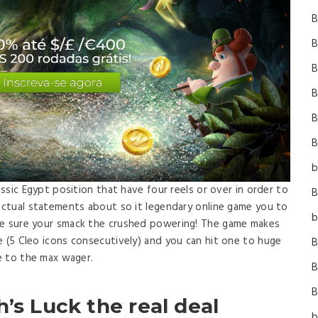
B
B
B
B
B
B
b
assic Egypt position that have four reels or over in order to
B
factual statements about so it legendary online game you to
b
be sure your smack the crushed powering! The game makes
e (5 Cleo icons consecutively) and you can hit one to huge
B
re to the max wager.
B
B
h’s Luck the real deal
b