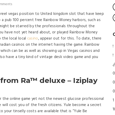
mments
5-reel vegas position to United kingdom slot that have keep
to a pub 100 percent free Rainbow Money harbors, such as
 might be starred by the professionals throughout the
you have not yet heard about, or played Rainbow Money
 the local local
casino
, appear out for this.
To date, there
nadian casinos on the internet having the game. Rainbow
!
m which can be as well as showing up in Vegas casinos and
!
lso have a tiny kind of vintage desk video game and you
¿
from Ra™ deluxe – Iziplay
0
0
or the online game yet not the newest glucose professional
1
e will cost you of the fresh citizens. Yule become a secret
your tinselly costs are available that is “Yule Be