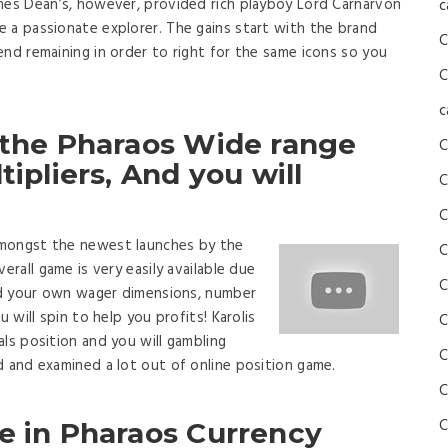
mes Dean’s, however, provided rich playboy Lord Carnarvon
c
 a passionate explorer. The gains start with the brand
C
end remaining in order to right for the same icons so you
C
c
n the Pharaos Wide range
C
tipliers, And you will
C
amongst the newest launches by the
C
erall game is very easily available due
C
ind your own wager dimensions, number
u will spin to help you profits! Karolis
C
ls position and you will gambling
C
d and examined a lot out of online position game.
C
C
e in Pharaos Currency