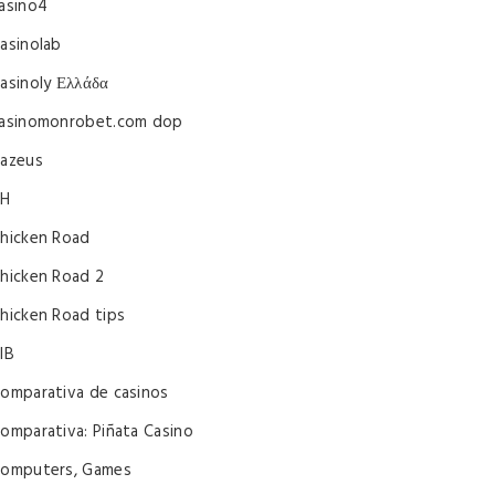
asino4
asinolab
asinoly Ελλάδα
asinomonrobet.com dop
azeus
CH
hicken Road
hicken Road 2
hicken Road tips
IB
omparativa de casinos
omparativa: Piñata Casino
omputers, Games