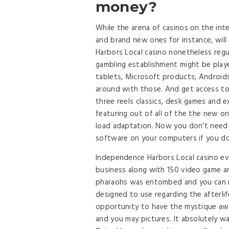
money?
While the arena of casinos on the inte
and brand new ones for instance, will
Harbors Local casino nonetheless reg
gambling establishment might be play
tablets, Microsoft products, Androids
around with those. And get access to 
three reels classics, desk games and ex
featuring out of all of the the new on
load adaptation. Now you don’t need t
software on your computers if you do
Independence Harbors Local casino eve
business along with 150 video game an
pharaohs was entombed and you can re
designed to use regarding the afterli
opportunity to have the mystique awa
and you may pictures. It absolutely w