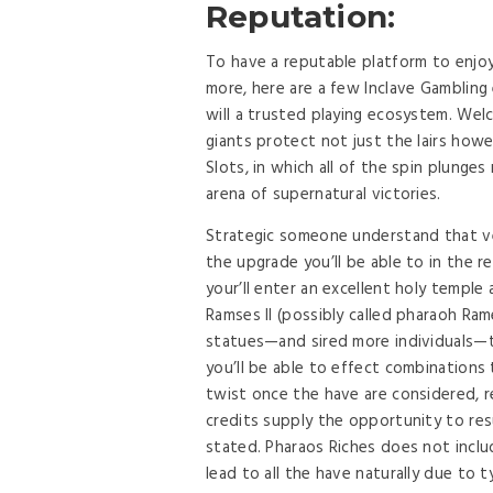
Reputation:
To have a reputable platform to enjoy
more, here are a few Inclave Gambling 
will a trusted playing ecosystem. We
giants protect not just the lairs howev
Slots, in which all of the spin plunges
arena of supernatural victories.
Strategic someone understand that ver
the upgrade you’ll be able to in the r
your’ll enter an excellent holy templ
Ramses II (possibly called pharaoh Ra
statues—and sired more individuals—th
you’ll be able to effect combinations
twist once the have are considered, r
credits supply the opportunity to res
stated. Pharaos Riches does not includ
lead to all the have naturally due to t