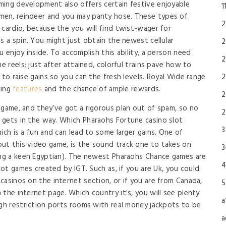
ming development also offers certain festive enjoyable
1
men, reindeer and you may panty hose. These types of
2
 cardio, because the you will find twist-wager for
s a spin. You might just obtain the newest cellular
2
u enjoy inside. To accomplish this ability, a person need
2
e reels; just after attained, colorful trains pave how to
 to raise gains so you can the fresh levels. Royal Wide range
2
ating
features
and the chance of ample rewards.
2
 game, and they’ve got a rigorous plan out of spam, so no
2
 gets in the way. Which Pharaohs Fortune casino slot
3
ich is a fun and can lead to some larger gains. One of
ut this video game, is the sound track one to takes on
3
ing a keen Egyptian). The newest Pharaohs Chance games are
slot games created by IGT. Such as, if you are Uk, you could
casinos on the internet section, or if you are from Canada,
5
the internet page. Which country it’s, you will see plenty
a
igh restriction ports rooms with real money jackpots to be
a