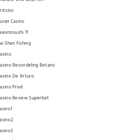
ritsino
uran Casino
aasinosushi 11
ai Shen Fishing
asino
asino Beoordeling Betano
asino De Arturo
asino Privé
asino Review Superbet
asino1
asino2
asino3