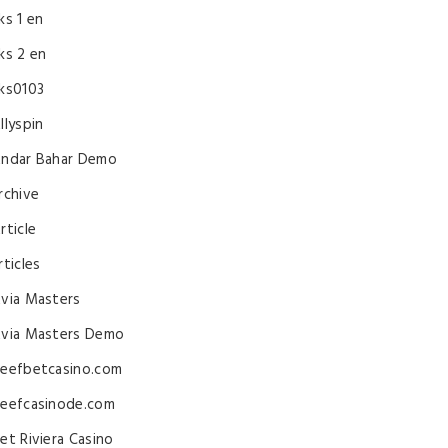
ks 1 en
ks 2 en
ks0103
llyspin
ndar Bahar Demo
rchive
rticle
rticles
via Masters
via Masters Demo
eefbetcasino.com
eefcasinode.com
et Riviera Casino