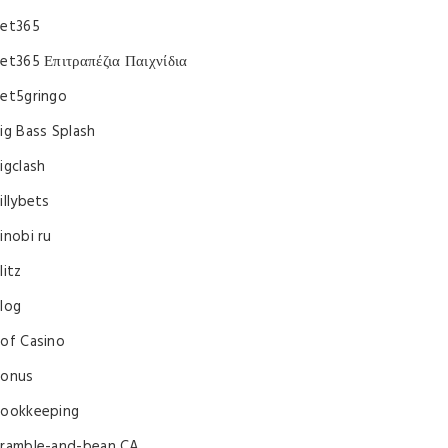
et365
et365 Επιτραπέζια Παιχνίδια
et5gringo
ig Bass Splash
igclash
illybets
inobi ru
litz
log
of Casino
onus
ookkeeping
ramble-and-bean CA