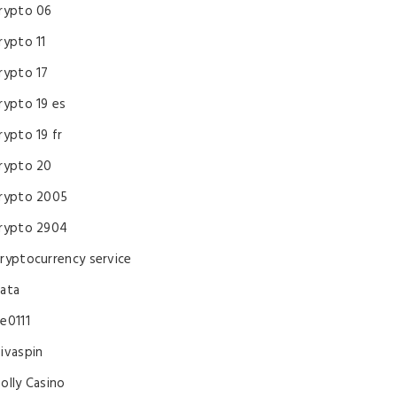
rypto 06
rypto 11
rypto 17
rypto 19 es
rypto 19 fr
rypto 20
rypto 2005
rypto 2904
ryptocurrency service
ata
e0111
ivaspin
olly Casino