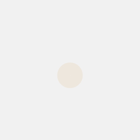
spielen
spiled
spilen
spille
spin dog casino
Spinbara
Spinboss Casino
Spingranny Casino
Spinmacho
Spinmama
Spinsweet
Support
sushi15