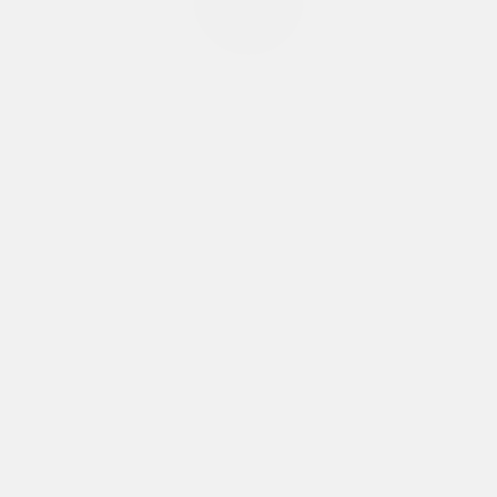
B
B
c
C
C
C
C
C
C
c
c
c