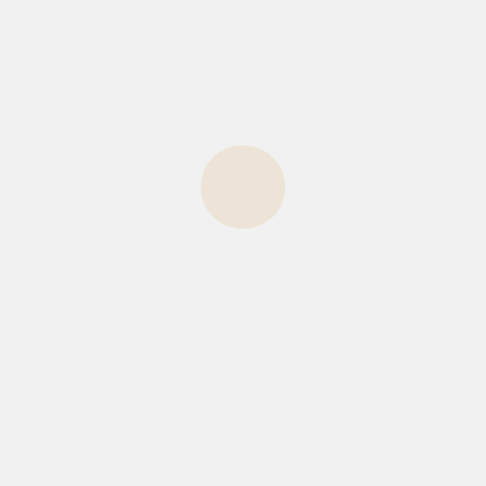
spin dog casino
Spinbara
Spinboss Casino
Spingranny Casino
Spinmacho
Spinmama
Spinsweet
Support
sushi15
sushicasino30
test
the-gamewise.ca : Évaluation
Thor Casino