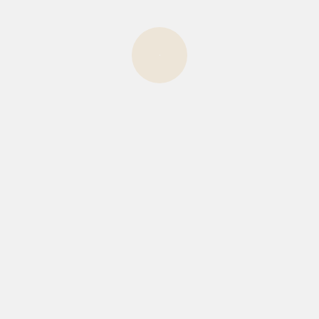
Spinsweet
Support
sushi15
sushicasino30
test
the-gamewise.ca : Évaluation
Thor Casino
Tucan Casino
Twin Casino
Uncagtegorized
Uncategorized
Uncrossable Rush