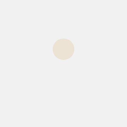
spin dog casino
Spinbara
Spinboss Casino
Spingranny Casino
Spinmacho
Spinmama
Spinsweet
Support
sushi15
sushicasino30
test
the-gamewise.ca : Évaluation
Thor Casino