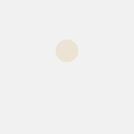
spin dog casino
Spinbara
Spinboss Casino
Spingranny Casino
Spinmacho
Spinmama
Spinsweet
Support
sushi15
sushicasino30
test
the-gamewise.ca : Évaluation
Thor Casino